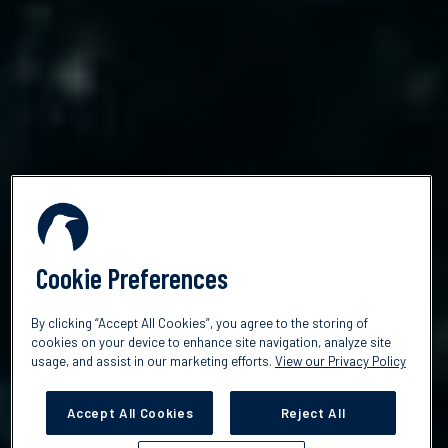
Cookie Preferences
By clicking “Accept All Cookies”, you agree to the storing of
cookies on your device to enhance site navigation, analyze site
usage, and assist in our marketing efforts.
View our Privacy Policy
Accept All Cookies
Reject All