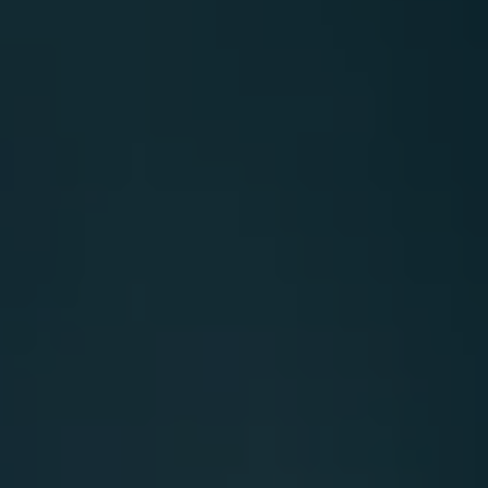
Carbon
Credits
Aviation
&
CORSIA