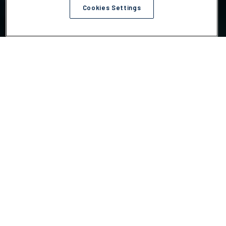
Cookies Settings
Choose your action
We help companies act on the climate challenges most
tied to risk, cost, compliance and execution.