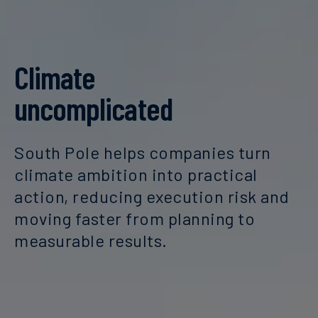
Climate
uncomplicated
South Pole helps companies turn
climate ambition into practical
action, reducing execution risk and
moving faster from planning to
measurable results.