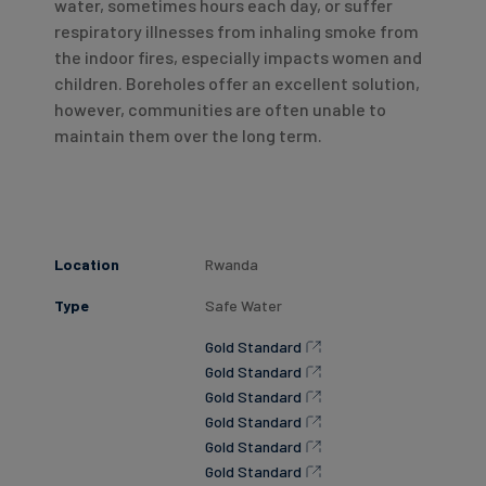
water, sometimes hours each day, or suffer
respiratory illnesses from inhaling smoke from
the indoor fires, especially impacts women and
children. Boreholes offer an excellent solution,
however, communities are often unable to
maintain them over the long term.
Location
Rwanda
Type
Safe Water
Gold Standard
Gold Standard
Gold Standard
Gold Standard
Gold Standard
Gold Standard