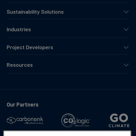
Sustainability Solutions
Industries
Project Developers
Resources
Our Partners