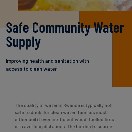
Carbon
Credits
Safe Community Water
Aviation
Supply
&
CORSIA
Improving health and sanitation with
access to clean water
The quality of water in Rwanda is typically not
safe to drink; for clean water, families must
either boil it over inefficient wood-fuelled fires
or travel long distances. The burden to source