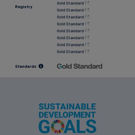
Gold Standard
Registry
Gold Standard
Gold Standard
Gold Standard
Gold Standard
Gold Standard
Gold Standard
Gold Standard
Standards