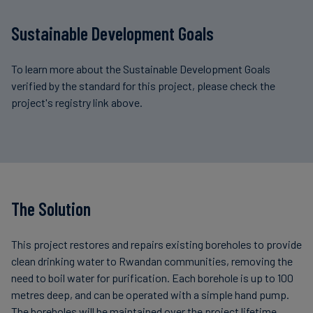
Sustainable Development Goals
To learn more about the Sustainable Development Goals
verified by the standard for this project, please check the
project's registry link above.
The Solution
This project restores and repairs existing boreholes to provide
clean drinking water to Rwandan communities, removing the
need to boil water for purification. Each borehole is up to 100
metres deep, and can be operated with a simple hand pump.
The boreholes will be maintained over the project lifetime.