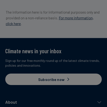
The information here is for informational purposes only and
provided on a non-reliance basis.
For more information,
click here
.
Climate news in your inbox
Sign up for our free monthly round up of the latest climate trends,
policies and innovations.
Subscribe now
About