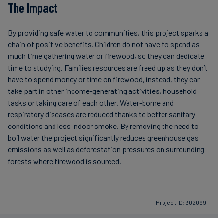
The Impact
By providing safe water to communities, this project sparks a
chain of positive benefits. Children do not have to spend as
much time gathering water or firewood, so they can dedicate
time to studying. Families resources are freed up as they don’t
have to spend money or time on firewood, instead, they can
take part in other income-generating activities, household
tasks or taking care of each other. Water-borne and
respiratory diseases are reduced thanks to better sanitary
conditions and less indoor smoke. By removing the need to
boil water the project significantly reduces greenhouse gas
emissions as well as deforestation pressures on surrounding
forests where firewood is sourced.
Project ID: 302099