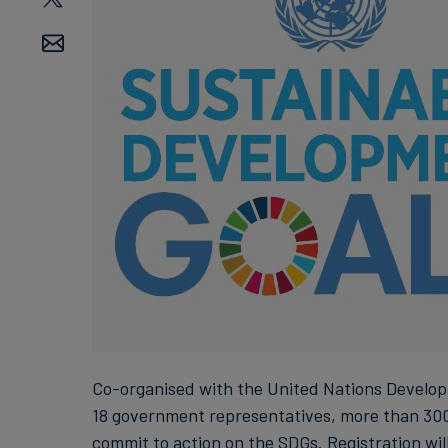
Co-organised with the United Nations Develop
18 government representatives, more than 300
commit to action on the SDGs. Registration wil