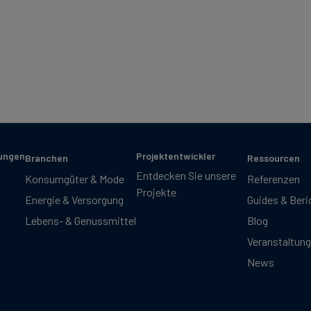
sungen
Projektentwickler
Branchen
Ressourcen
Entdecken Sie unsere
Konsumgüter & Mode
Referenzen
Projekte
Energie & Versorgung
Guides & Beri
Lebens- & Genussmittel
Blog
Veranstaltun
News