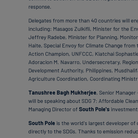
response.
Delegates from more than 40 countries will e
including: Masagos Zulkifli, Minister for the
Jeffrey Radebe, Minister for Planning, Monitor
Haite, Special Envoy for Climate Change from
Action Champion, UNFCCC, Kiatchai Sophastien
Adoracion M. Navarro, Undersecretary, Region
Development Authority, Philippines, Musdhali
Agriculture Coordination, Coordinating Ministr
Tanushree Bagh Mukherjee
, Senior Manager
will be speaking about SDG 7: Affordable Clea
Managing Director of
South Pole's
investment i
South Pole
is the world's largest developer of 
directly to the SDGs. Thanks to emission reduc