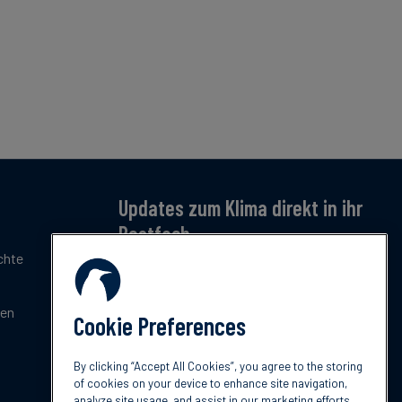
Updates zum Klima direkt in ihr
Postfach
chte
Jetzt anmelden – für monatliche Updates zu
Klimatrends, Regulierung und Innovation.
Kostenlos & kompakt.
gen
Cookie Preferences
Jetzt abonnieren
By clicking “Accept All Cookies”, you agree to the storing
of cookies on your device to enhance site navigation,
analyze site usage, and assist in our marketing efforts.