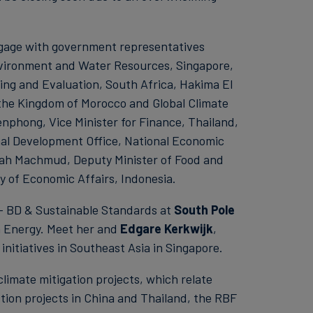
ngage with government representatives
 Environment and Water Resources, Singapore,
ing and Evaluation, South Africa, Hakima El
 the Kingdom of Morocco and Global Climate
phong, Vice Minister for Finance, Thailand,
al Development Office, National Economic
fah Machmud, Deputy Minister of Food and
y of Economic Affairs, Indonesia.
 - BD & Sustainable Standards at
South Pole
n Energy. Meet her and
Edgare Kerkwijk
,
nitiatives in Southeast Asia in Singapore.
climate mitigation projects, which relate
tion projects in China and Thailand, the RBF