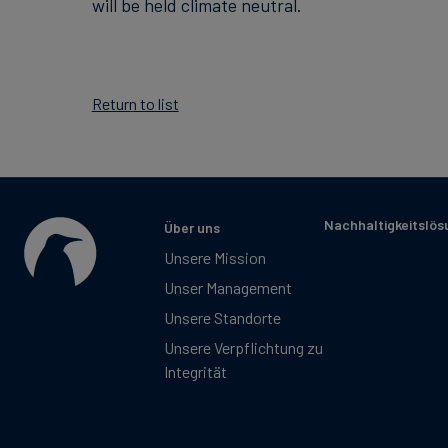
will be held climate neutral.
Return to list
Nachhaltigkeitslö
Über uns
Unsere Mission
Unser Management
Unsere Standorte
Unsere Verpflichtung zu
Integrität