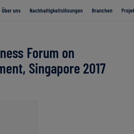
Über uns
Nachhaltigkeitslösungen
Branchen
Proje
te
iness Forum on
ment, Singapore 2017
Read more
Read more
rität
Read more
Read more
Read more