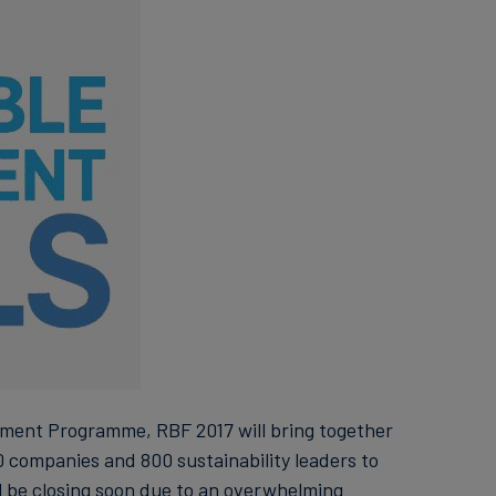
ment Programme, RBF 2017 will bring together
 companies and 800 sustainability leaders to
l be closing soon due to an overwhelming