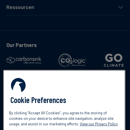
Ressourcen
Our Partners
Kontakte
Cookie Preferences
By clicking “Accept All Cookies”, you agree to the storing of
cookies on your device to enhance site navigation, analyze site
usage, and assist in our marketing efforts.
View our Privacy Policy