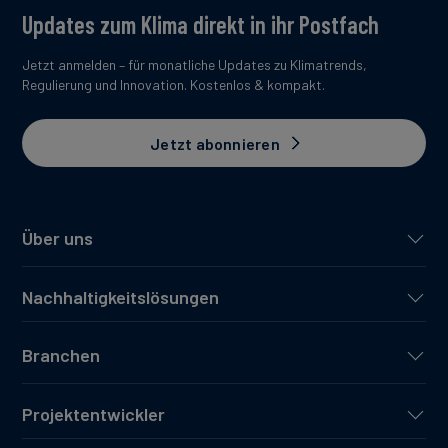
Updates zum Klima direkt in ihr Postfach
Jetzt anmelden – für monatliche Updates zu Klimatrends,
Regulierung und Innovation. Kostenlos & kompakt.
Jetzt abonnieren
Über uns
Nachhaltigkeitslösungen
Branchen
Projektentwickler