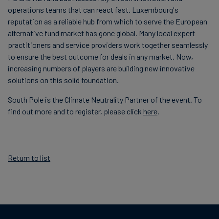
operations teams that can react fast. Luxembourg's
reputation as a reliable hub from which to serve the European
alternative fund market has gone global. Many local expert
practitioners and service providers work together seamlessly
to ensure the best outcome for deals in any market. Now,
increasing numbers of players are building new innovative
solutions on this solid foundation.
South Pole is the Climate Neutrality Partner of the event. To
find out more and to register, please click
here
.
Return to list