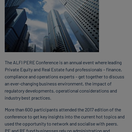
The ALFI PERE Conference is an annual event where leading
Private Equity and Real Estate fund professionals – finance,
compliance and operations experts – get together to discuss
an ever-changing business environment, the impact of
regulatory developments, operational considerations and
industry best practices.
More than 600 participants attended the 2017 edition of the
conference to get key insights into the current hot topics and
used the opportunity to network and socialise with peers.
PE and RE fund businesses rely on administration and