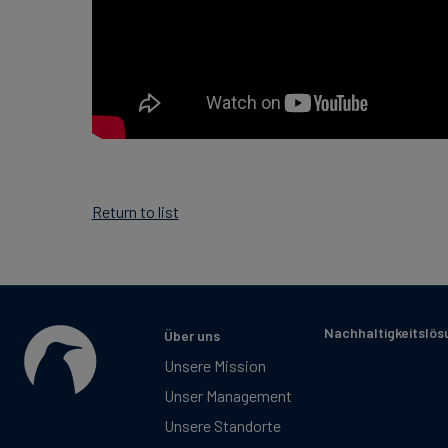
Return to list
Nachhaltigkeitslö
Über uns
Unsere Mission
Unser Management
Unsere Standorte