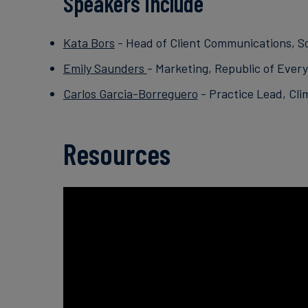
Speakers include
Kata Bors
- Head of Client Communications, S
Emily Saunders
- Marketing, Republic of Ever
Carlos Garcia-Borreguero
- Practice Lead, Cli
Resources