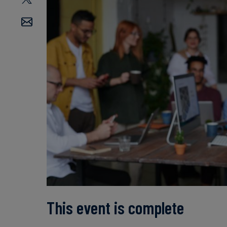
This event is complete