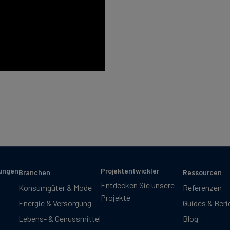
sungen
Projektentwickler
Branchen
Ressourcen
Entdecken Sie unsere
Konsumgüter & Mode
Referenzen
Projekte
Energie & Versorgung
Guides & Beri
Lebens- & Genussmittel
Blog