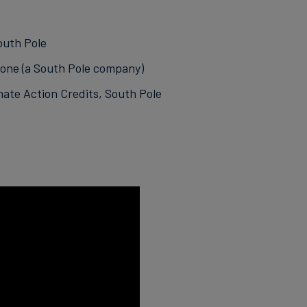
outh Pole
yone (a South Pole company)
mate Action Credits, South Pole