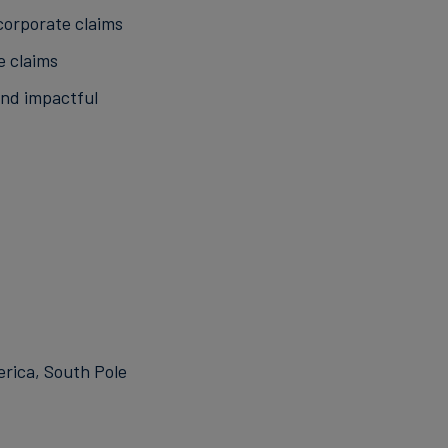
corporate claims
e claims
and impactful
erica, South Pole