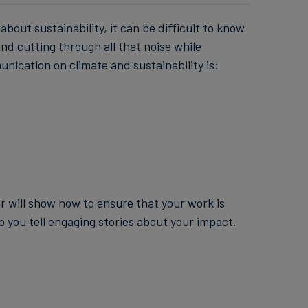
bout sustainability, it can be difficult to know
nd cutting through all that noise while
unication on climate and sustainability is:
ar will show how to ensure that your work is
p you tell engaging stories about your impact.