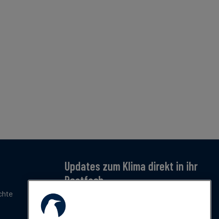
Updates zum Klima direkt in ihr
Postfach
chte
Jetzt anmelden – für monatliche Updates zu
Klimatrends, Regulierung und Innovation.