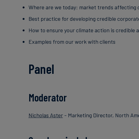
Where are we today: market trends affecting 
Best practice for developing credible corporat
How to ensure your climate action is credible 
Examples from our work with clients
Panel
Moderator
Nicholas Aster
- Marketing Director, North Am