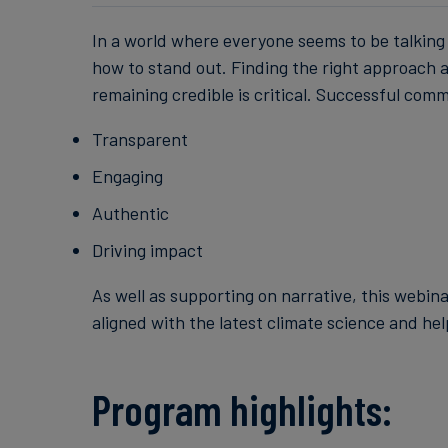
In a world where everyone seems to be talking a
how to stand out. Finding the right approach a
remaining credible is critical. Successful comm
Transparent
Engaging
Authentic
Driving impact
As well as supporting on narrative, this webin
aligned with the latest climate science and hel
Program highlights: