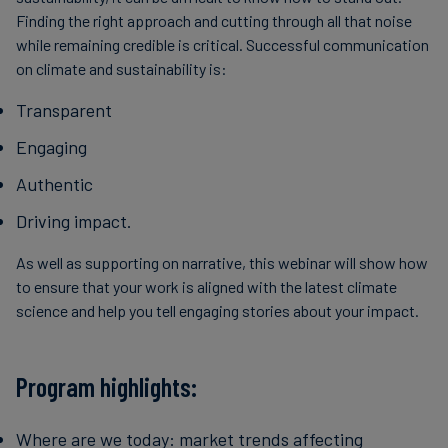
Finding the right approach and cutting through all that noise
while remaining credible is critical. Successful communication
on climate and sustainability is:
Transparent
Engaging
Authentic
Driving impact.
As well as supporting on narrative, this webinar will show how
to ensure that your work is aligned with the latest climate
science and help you tell engaging stories about your impact.
Program highlights:
Where are we today: market trends affecting