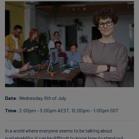
Date
: Wednesday, 6th of July
Time
: 2:00pm - 3:00pm AEST, 12:00pm - 1:00pm SGT
In a world where everyone seems to be talking about
sustainability, it can be difficult to know how to stand out.