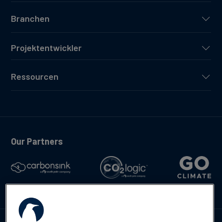
Branchen
Projektentwickler
Ressourcen
Our Partners