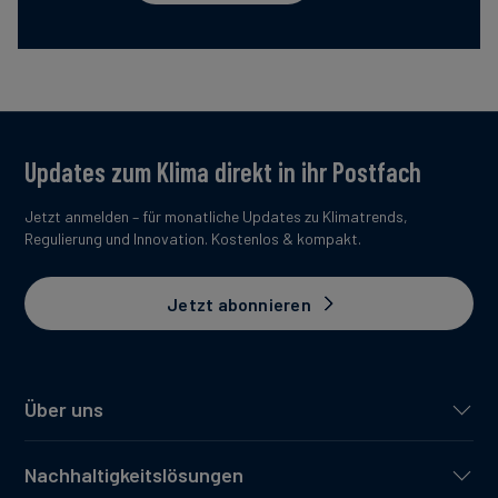
Updates zum Klima direkt in ihr Postfach
Jetzt anmelden – für monatliche Updates zu Klimatrends,
Regulierung und Innovation. Kostenlos & kompakt.
Jetzt abonnieren
Über uns
Nachhaltigkeitslösungen