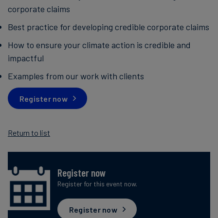
corporate claims
Best practice for developing credible corporate claims
How to ensure your climate action is credible and
impactful
Examples from our work with clients
Register now
Return to list
Register now
Register for this event now.
Register now