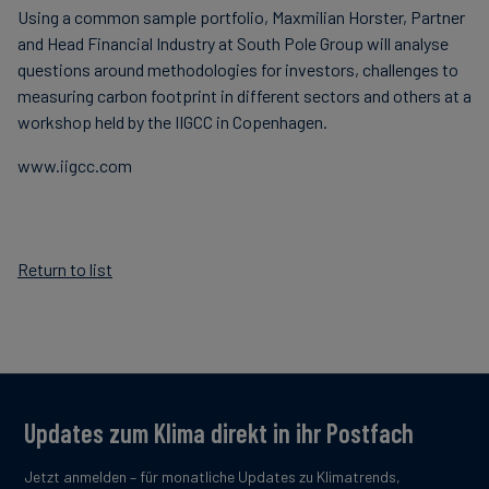
Using a common sample portfolio, Maxmilian Horster, Partner
and Head Financial Industry at South Pole Group will analyse
questions around methodologies for investors, challenges to
measuring carbon footprint in different sectors and others at a
workshop held by the IIGCC in Copenhagen.
www.iigcc.com
Return to list
Updates zum Klima direkt in ihr Postfach
Jetzt anmelden – für monatliche Updates zu Klimatrends,