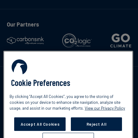
Our Partners
Kontakte
Cookie Preferences
By clicking “Accept All Cookies”, you agree to the storing of
cookies on your device to enhance site navigation, analyze site
usage, and assist in our marketing efforts.
View our Privacy Policy
©2026 South Pole
Datenschutzrichtlinien
Impressum
Accept All Cookies
Reject All
Cookies Settings