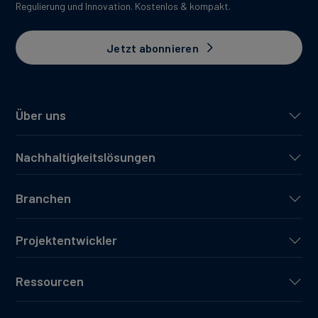
Regulierung und Innovation. Kostenlos & kompakt.
Jetzt abonnieren
Über uns
Nachhaltigkeitslösungen
Branchen
Projektentwickler
Ressourcen