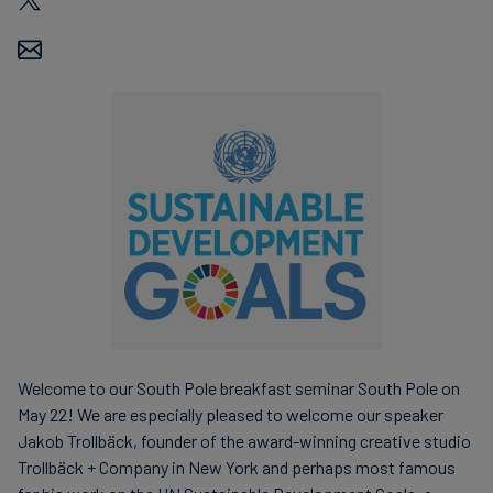
Welcome to our South Pole breakfast seminar South Pole on
May 22! We are especially pleased to welcome our speaker
Jakob Trollbäck, founder of the award-winning creative studio
Trollbäck + Company in New York and perhaps most famous