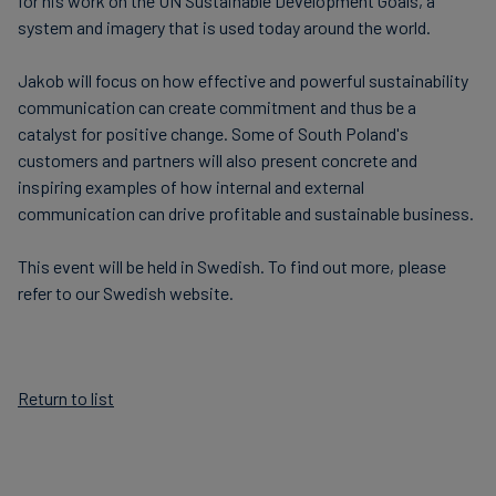
for his work on the UN Sustainable Development Goals, a
system and imagery that is used today around the world.
Jakob will focus on how effective and powerful sustainability
communication can create commitment and thus be a
catalyst for positive change. Some of South Poland's
customers and partners will also present concrete and
inspiring examples of how internal and external
communication can drive profitable and sustainable business.
This event will be held in Swedish. To find out more, please
refer to our Swedish website.
Return to list