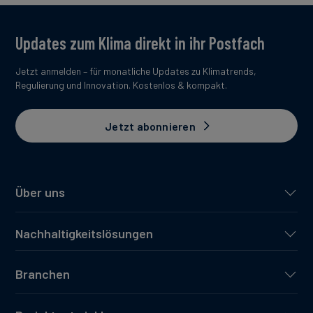
Updates zum Klima direkt in ihr Postfach
Jetzt anmelden – für monatliche Updates zu Klimatrends,
Regulierung und Innovation. Kostenlos & kompakt.
Jetzt abonnieren
Über uns
Nachhaltigkeitslösungen
Branchen