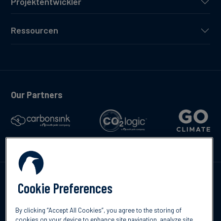
Projektentwickler
Ressourcen
Our Partners
Kontakte
Cookie Preferences
By clicking “Accept All Cookies”, you agree to the storing of
cookies on your device to enhance site navigation, analyze site