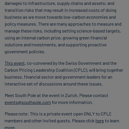
damages to infrastructure, supply chains and assets; and
transition risks that may result in increased costs of doing
business as we move towards low-carbon economies and
policy measures. There are many approaches to measure and
manage these risks, including setting science-based targets,
using an internal carbon price, growing green financial
solutions and investments, and supporting proactive
government policies.
This event
, co-convened by the Swiss Government and the
Carbon Pricing Leadership Coalition (CPLC), will bring together
business, financial sector and government leaders for an
interactive set of discussions around these issues.
Meet South Pole at the event in Zurich. Please contact
events@southpole.com
for more information.
Please note: This is a private event open ONLY to CPLC
members and other invited guests. Please click
here
to learn
more.