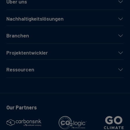
Über uns
Nachhaltigkeitslösungen
Branchen
Projektentwickler
Ressourcen
Our Partners