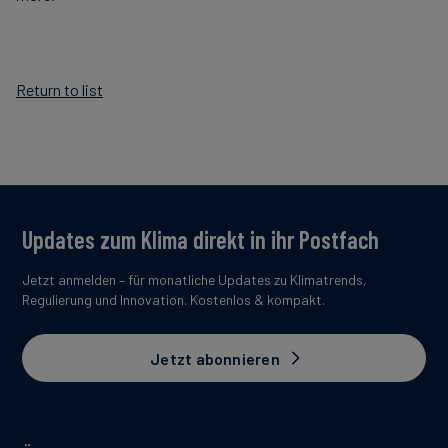
Return to list
Updates zum Klima direkt in ihr Postfach
Jetzt anmelden – für monatliche Updates zu Klimatrends,
Regulierung und Innovation. Kostenlos & kompakt.
Jetzt abonnieren