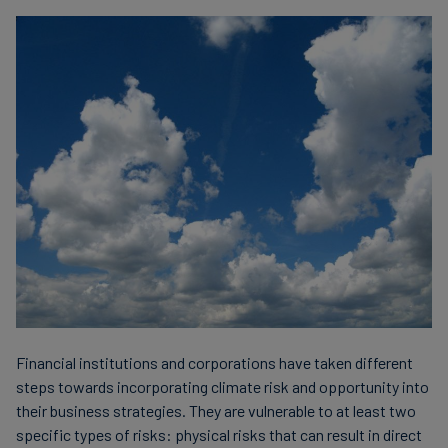
Financial institutions and corporations have taken different
steps towards incorporating climate risk and opportunity into
their business strategies. They are vulnerable to at least two
specific types of risks: physical risks that can result in direct