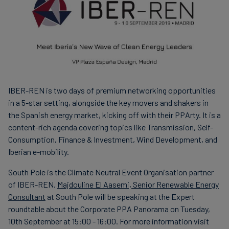
IBER-REN is two days of premium networking opportunities
in a 5-star setting, alongside the key movers and shakers in
the Spanish energy market, kicking off with their PPArty. It is a
content-rich agenda covering topics like Transmission, Self-
Consumption, Finance & Investment, Wind Development, and
Iberian e-mobility.
South Pole is the Climate Neutral Event Organisation partner
of IBER-REN.
Majdouline El Aasemi, Senior Renewable Energy
Consultant
at South Pole will be speaking at the Expert
roundtable about the Corporate PPA Panorama on Tuesday,
10th September at 15:00 - 16:00. For more information visit