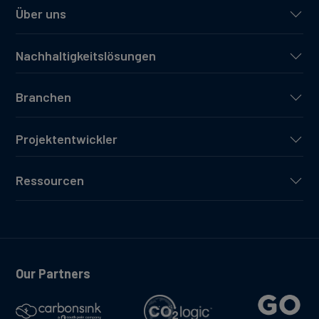
Über uns
Nachhaltigkeitslösungen
Branchen
Projektentwickler
Ressourcen
Our Partners