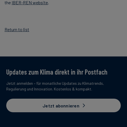
the
IBER-REN website
.
Return to list
Updates zum Klima direkt in ihr Postfach
Jetzt anmelden – für monatliche Updates zu Klimatrends,
Regulierung und Innovation. Kostenlos & kompakt.
Jetzt abonnieren