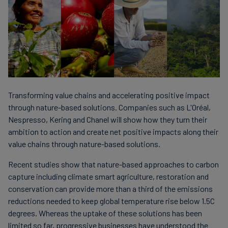
Transforming value chains and accelerating positive impact
through nature-based solutions. Companies such as L'Oréal,
Nespresso, Kering and Chanel will show how they turn their
ambition to action and create net positive impacts along their
value chains through nature-based solutions.
Recent studies show that nature-based approaches to carbon
capture including climate smart agriculture, restoration and
conservation can provide more than a third of the emissions
reductions needed to keep global temperature rise below 1.5C
degrees. Whereas the uptake of these solutions has been
limited so far, progressive businesses have understood the