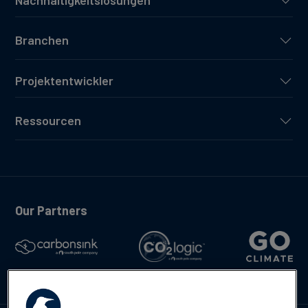
Nachhaltigkeitslösungen
Branchen
Projektentwickler
Ressourcen
Our Partners