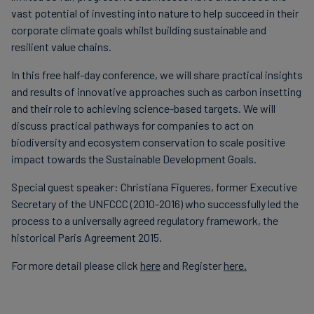
vast potential of investing into nature to help succeed in their
corporate climate goals whilst building sustainable and
resilient value chains.
In this free half-day conference, we will share practical insights
and results of innovative approaches such as carbon insetting
and their role to achieving science-based targets. We will
discuss practical pathways for companies to act on
biodiversity and ecosystem conservation to scale positive
impact towards the Sustainable Development Goals.
Special guest speaker: Christiana Figueres, former Executive
Secretary of the UNFCCC (2010-2016) who successfully led the
process to a universally agreed regulatory framework, the
historical Paris Agreement 2015.
For more detail please click
here
and Register
here.