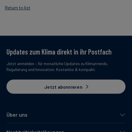
Return to list
Updates zum Klima direkt in ihr Postfach
Jetzt anmelden – für monatliche Updates zu Klimatrends,
Regulierung und Innovation. Kostenlos & kompakt.
Jetzt abonnieren
Über uns