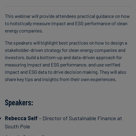
This webinar will provide attendees practical guidance on how
to holistically measure impact and ESG performance of clean
energy companies.
The speakers will highlight best practices on how to design a
stakeholder-driven strategy for clean energy companies and
investors, build a bottom-up and data-driven approach for
measuring impact and ESG performance, and use verified
impact and ESG data to drive decision making. They will also
share key tips and insights from their own experiences.
Speakers:
Rebecca Self
- Director of Sustainable Finance at
South Pole