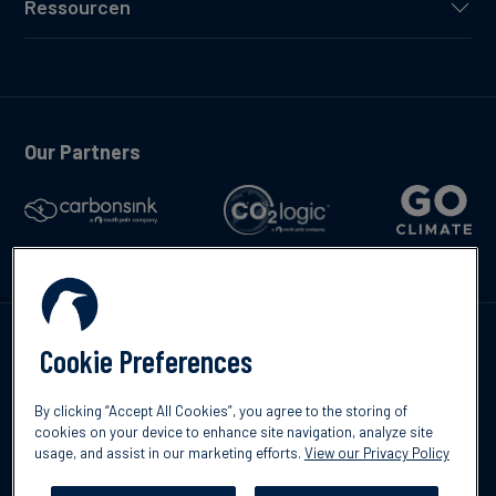
Ressourcen
Our Partners
Kontakte
Cookie Preferences
By clicking “Accept All Cookies”, you agree to the storing of
cookies on your device to enhance site navigation, analyze site
usage, and assist in our marketing efforts.
View our Privacy Policy
©2026 South Pole
Datenschutzrichtlinien
Impressum