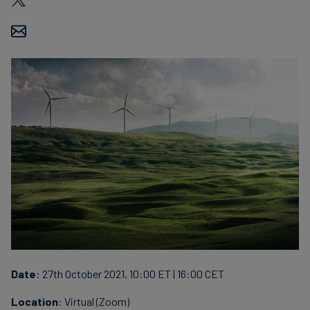
Date
: 27th October 2021, 10:00 ET | 16:00 CET
Location
: Virtual (Zoom)