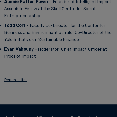
Aunnie Patton Power
- Founder of Intelligent Impact
Associate Fellow at the Skoll Centre for Social
Entrepreneurship
Todd Cort
- Faculty Co-Director for the Center for
Business and Environment at Yale, Co-Director of the
Yale Initiative on Sustainable Finance
Evan Vahouny
- Moderator, Chief Impact Officer at
Proof of Impact
Return to list