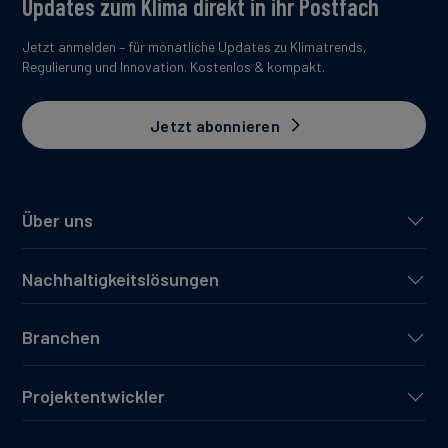
Updates zum Klima direkt in ihr Postfach
Jetzt anmelden – für monatliche Updates zu Klimatrends,
Regulierung und Innovation. Kostenlos & kompakt.
Jetzt abonnieren
Über uns
Nachhaltigkeitslösungen
Branchen
Projektentwickler