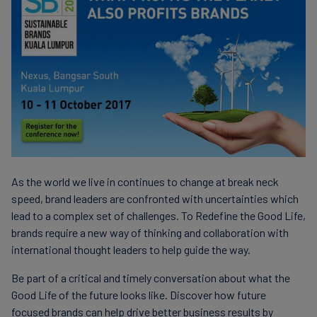
As the world we live in continues to change at break neck
speed, brand leaders are confronted with uncertainties which
lead to a complex set of challenges. To Redefine the Good Life,
brands require a new way of thinking and collaboration with
international thought leaders to help guide the way.
Be part of a critical and timely conversation about what the
Good Life of the future looks like. Discover how future
focused brands can help drive better business results by