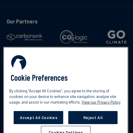
Our Partners
Kontakte
Cookie Preferences
By clicking “Accept All Cookies”, you agree to the storing of
cookies on your device to enhance site navigation, analyze site
usage, and assist in our marketing efforts.
View our Privacy Policy
©2026 South Pole
Datenschutzrichtlinien
Impressum
Accept All Cookies
Reject All
Cookies Settings
Cookies Settings