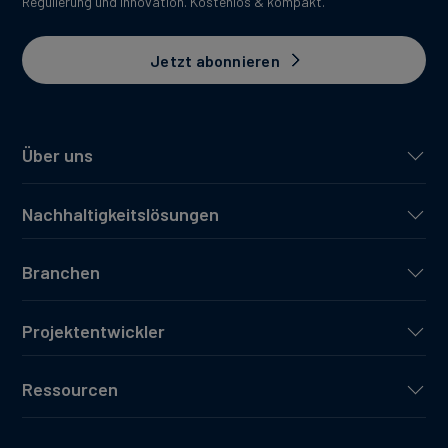
Regulierung und Innovation. Kostenlos & kompakt.
Jetzt abonnieren
Über uns
Nachhaltigkeitslösungen
Branchen
Projektentwickler
Ressourcen