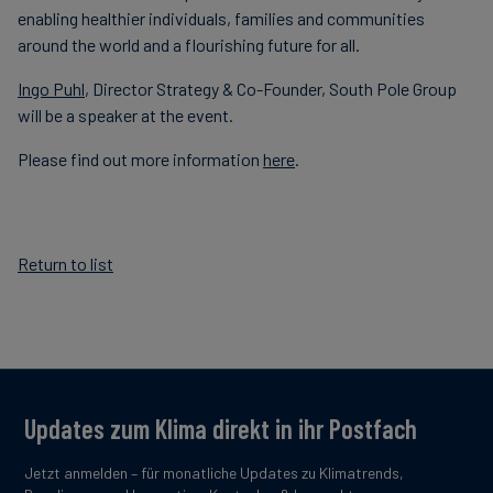
enabling healthier individuals, families and communities
around the world and a flourishing future for all.
Ingo Puhl
, Director Strategy & Co-Founder, South Pole Group
will be a speaker at the event.
Please find out more information
here
.
Return to list
Updates zum Klima direkt in ihr Postfach
Jetzt anmelden – für monatliche Updates zu Klimatrends,