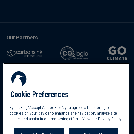
Our Partners
Kontakte
Cookie Preferences
By clicking “Accept All Cookies”, you agree to the storing of
cookies on your device to enhance site navigation, analyze site
usage, and assist in our marketing efforts.
View our Privacy Policy
©2026 South Pole
Datenschutzrichtlinien
Impressum