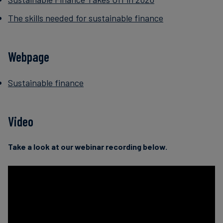
The skills needed for sustainable finance
Webpage
Sustainable finance
Video
Take a look at our webinar recording below.