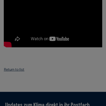
Return to list
Updates zum Klima direkt in ihr Postfach