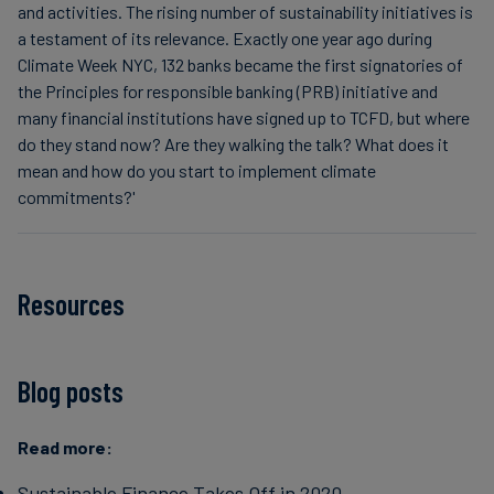
and activities. The rising number of sustainability initiatives is
a testament of its relevance. Exactly one year ago during
Climate Week NYC, 132 banks became the first signatories of
the Principles for responsible banking (PRB) initiative and
many financial institutions have signed up to TCFD, but where
do they stand now? Are they walking the talk? What does it
mean and how do you start to implement climate
commitments?'
Resources
Blog posts
Read more:
Sustainable Finance Takes Off in 2020