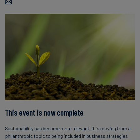
This event is now complete
Sustainability has become more relevant, it is moving from a
philanthropic topic to being included in business strategies