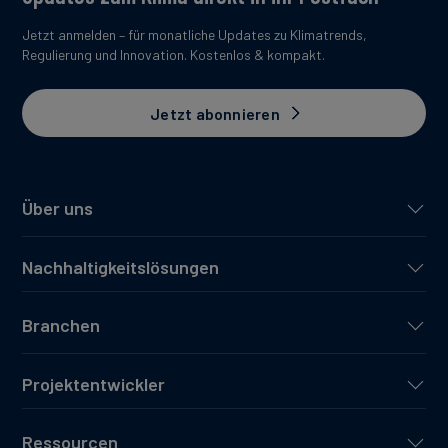
Jetzt anmelden – für monatliche Updates zu Klimatrends,
Regulierung und Innovation. Kostenlos & kompakt.
Jetzt abonnieren
Über uns
Nachhaltigkeitslösungen
Branchen
Projektentwickler
Ressourcen