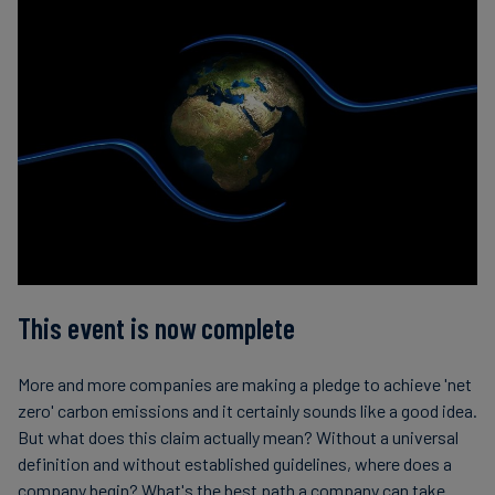
This event is now complete
More and more companies are making a pledge to achieve 'net
zero' carbon emissions and it certainly sounds like a good idea.
But what does this claim actually mean? Without a universal
definition and without established guidelines, where does a
company begin? What's the best path a company can take