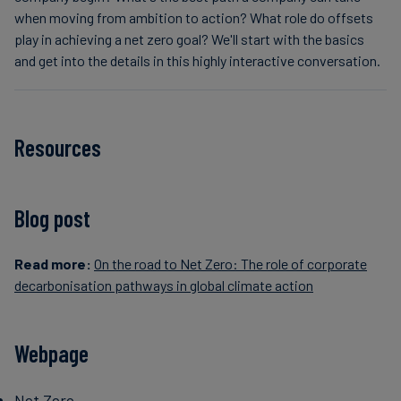
when moving from ambition to action? What role do offsets
play in achieving a net zero goal? We'll start with the basics
and get into the details in this highly interactive conversation.
Resources
Blog post
Read more:
On the road to Net Zero: The role of corporate
decarbonisation pathways in global climate action
Webpage
Net Zero