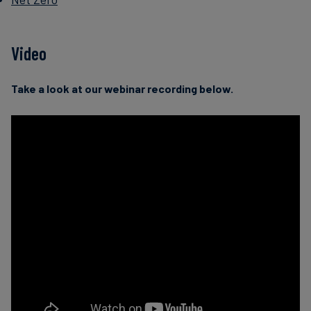
Video
Take a look at our webinar recording below.