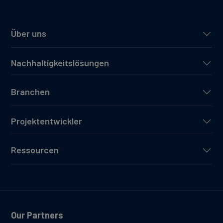
Über uns
Nachhaltigkeitslösungen
Branchen
Projektentwickler
Ressourcen
Our Partners