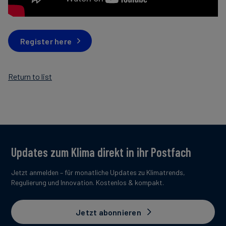
Register here
Return to list
Updates zum Klima direkt in ihr Postfach
Jetzt anmelden – für monatliche Updates zu Klimatrends,
Regulierung und Innovation. Kostenlos & kompakt.
Jetzt abonnieren