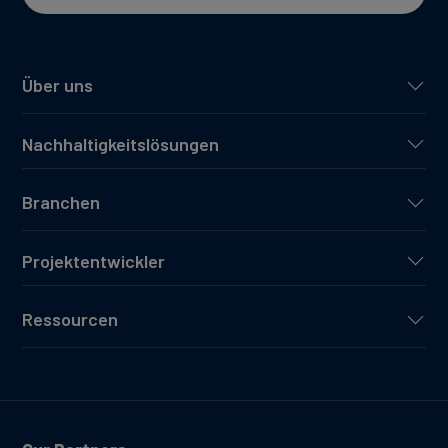
Über uns
Nachhaltigkeitslösungen
Branchen
Projektentwickler
Ressourcen