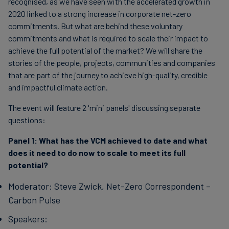
recognised, as we have seen with the accelerated growth in
2020 linked to a strong increase in corporate net-zero
commitments. But what are behind these voluntary
commitments and what is required to scale their impact to
achieve the full potential of the market? We will share the
stories of the people, projects, communities and companies
that are part of the journey to achieve high-quality, credible
and impactful climate action.
The event will feature 2 'mini panels' discussing separate
questions:
Panel 1:
What has the VCM achieved to date and what
does it need to do now to scale to meet its full
potential?
Moderator: Steve Zwick, Net-Zero Correspondent –
Carbon Pulse
Speakers: