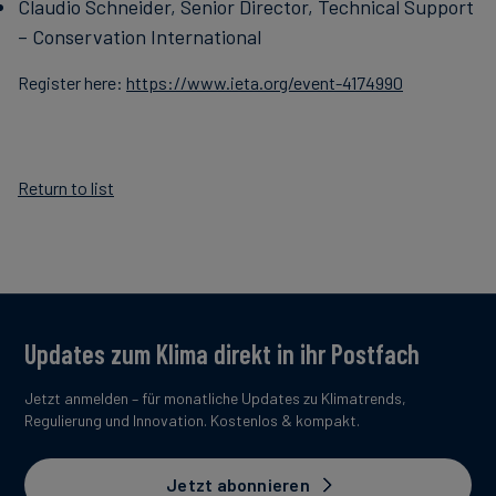
Claudio Schneider, Senior Director, Technical Support
– Conservation International
Register here:
https://www.ieta.org/event-4174990
Return to list
Updates zum Klima direkt in ihr Postfach
Jetzt anmelden – für monatliche Updates zu Klimatrends,
Regulierung und Innovation. Kostenlos & kompakt.
Jetzt abonnieren