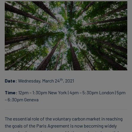
th
Date:
Wednesday, March 24
, 2021
Time:
12pm – 1:30pm New York | 4pm – 5:30pm London | 5pm
– 6:30pm Geneva
The essential role of the voluntary carbon market in reaching
the goals of the Paris Agreement is now becoming widely