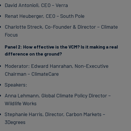
David Antonioli, CEO – Verra
Renat Heuberger, CEO – South Pole
Charlotte Streck, Co-Founder & Director – Climate
Focus
Panel 2:
How effective is the VCM? Is it making a real
difference on the ground?
Moderator: Edward Hanrahan, Non-Executive
Chairman – ClimateCare
Speakers:
Anna Lehmann, Global Climate Policy Director –
Wildlife Works
Stephanie Harris, Director, Carbon Markets –
3Degrees