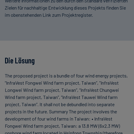
Weitere Informationen zu den durch den Standard verifizierten
Zielen für nachhaltige Entwicklung dieses Projekts finden Sie
im obenstehenden Link zum Projektregister.
Die Lösung
The proposed project is a bundle of four wind energy projects,
“InfraVest Fongwei Wind farm project, Taiwan”, ”InfraVest
Longwei Wind farm project, Taiwan”, “InfraVest Chungwei
Wind farm project, Taiwan”, “InfraVest Tauwei Wind farm
project, Taiwan”. It shall not be debundled into separate
projects in the future. Summary The project involves the
development of four wind farms in Taiwan: • InfraVest
Fongwei Wind farm project, Taiwan: a 13.8 MW (6x2.3 MW)
onshore wind farm located in Hsinfong Township (therefore