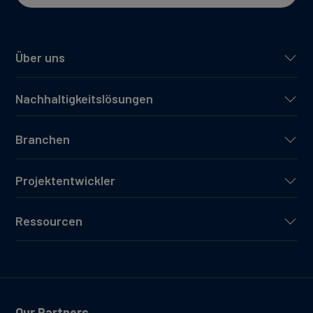
Über uns
Nachhaltigkeitslösungen
Branchen
Projektentwickler
Ressourcen
Our Partners