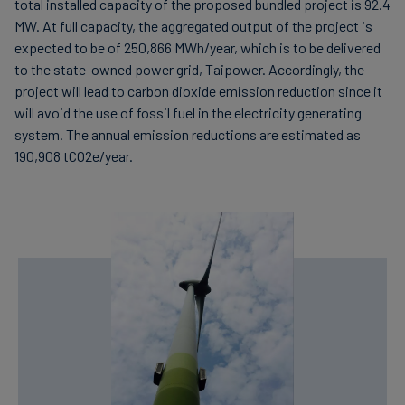
total installed capacity of the proposed bundled project is 92.4
MW. At full capacity, the aggregated output of the project is
expected to be of 250,866 MWh/year, which is to be delivered
to the state-owned power grid, Taipower. Accordingly, the
project will lead to carbon dioxide emission reduction since it
will avoid the use of fossil fuel in the electricity generating
system. The annual emission reductions are estimated as
190,908 tCO2e/year.