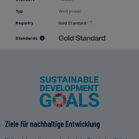
Typ
Wind power
Registry
Gold Standard
Standards
Ziele für nachhaltige Entwicklung