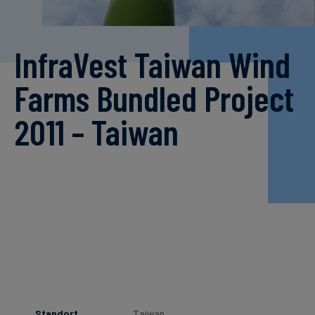
InfraVest Taiwan Wind
Farms Bundled Project
2011 – Taiwan
Standort
Taiwan