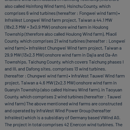
also called Hsinfong Wind farm), Hsinchu County, which
comprises 6 wind turbines (hereafter : Fongwei wind farm) •
InfraVest Longwei Wind farm project, Taiwan a 44.1 MW
(18x2.3 MW + 3x0.9 MW) onshore wind farm in Houlong
Township (therefore also called Houlong Wind farm), Miaoli
County, which comprises 21 wind turbines (hereafter : Longwei
wind farm) • InfraVest Chungwei Wind farm project, Taiwan a
29.9 MW (13x2.3 MW) onshore wind farm in Dajia and Da-An
Townships, Taichung County, which covers Taichung phases I
and III, and Dafong sites, comprises 13 wind turbines.
(hereafter : Chungwei wind farm) • InfraVest Tauwei Wind farm
project, Taiwan a 4.6 MW (2x2.3 MW) onshore wind farm in
Guanyin Township (also called Hsinwu Wind farm), in Taoyuan
County, which comprises 2 wind turbines (hereafter : Tauwei
wind farm) The above mentioned wind farms are constructed
and operated by InfraVest Wind Power Group (hereafter
InfraVest) which is a subsidiary of Germany based VWind AG.
The project in total comprises 42 Enercon wind turbines. The