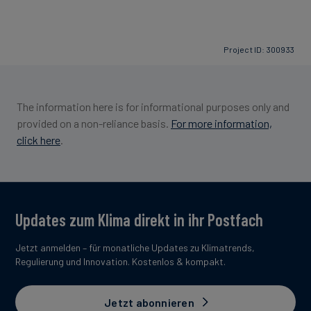
Project ID: 300933
The information here is for informational purposes only and
provided on a non-reliance basis.
For more information,
click here
.
Updates zum Klima direkt in ihr Postfach
Jetzt anmelden – für monatliche Updates zu Klimatrends,
Regulierung und Innovation. Kostenlos & kompakt.
Jetzt abonnieren