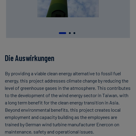
Die Auswirkungen
By providing a viable clean energy alternative to fossil fuel
energy, this project addresses climate change by reducing the
level of greenhouse gases in the atmosphere. This contributes
to the development of the wind energy sector in Taiwan, with
a long term benefit for the clean energy transition in Asia.
Beyond environmental benefits, this project creates local
employment and capacity building as the employees are
trained by German wind turbine manufacturer Enercon on
maintenance, safety and operational issues.