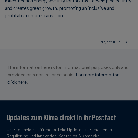
much-needed energy security for this fast-developing country
and creates green growth, promoting an inclusive and
profitable climate transition.
Project ID: 300691
The information here is for informational purposes only and
provided on a non-reliance basis.
For more information,
click here
.
Updates zum Klima direkt in ihr Postfach
Jetzt anmelden – für monatliche Updates zu Klimatrends,
Regulierung und Innovation. Kostenlos & kompakt.