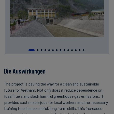
Die Auswirkungen
The project is paving the way for a clean and sustainable
future for Vietnam. Not only does it reduce dependence on
fossil fuels and slash harmful greenhouse gas emissions, it
provides sustainable jobs for local workers and the necessary
training to enhance useful, long-term skills. This increases