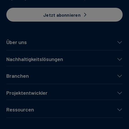
Jetzt abonnieren
Über uns
Nachhaltigkeitslösungen
Branchen
Projektentwickler
Ressourcen