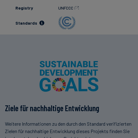
Registry
UNFCCC
Standards
Ziele für nachhaltige Entwicklung
Weitere Informationen zu den durch den Standard verifizierten
Zielen für nachhaltige Entwicklung dieses Projekts finden Sie