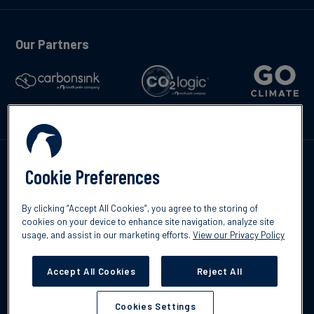
Our Partners
Kontakte
Cookie Preferences
By clicking “Accept All Cookies”, you agree to the storing of
cookies on your device to enhance site navigation, analyze site
usage, and assist in our marketing efforts.
View our Privacy Policy
©2026 South Pole
Datenschutzrichtlinien
Impressum
Accept All Cookies
Reject All
Cookies Settings
Cookies Settings