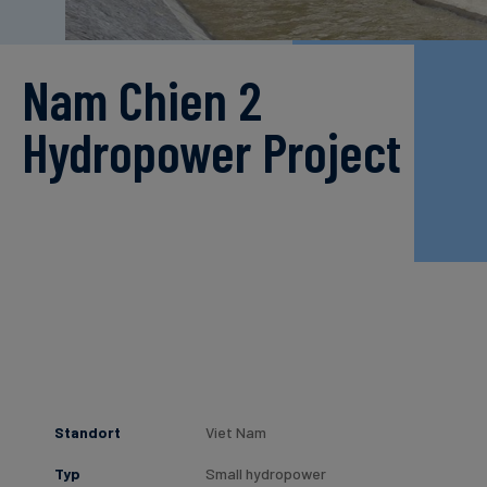
Nam Chien 2
Hydropower Project
Standort
Viet Nam
Typ
Small hydropower