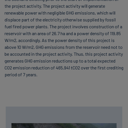
the project activity. The project activity will generate
renewable power with negligible GHG emissions, which will
displace part of the electricity otherwise supplied by fossil
fuel fired power plants. The project involves construction of a
reservoir with an area of 26.7 ha and a power density of 119.85
W/m2, accordingly. As the power density of this project is
above 10 W/m2, GHG emissions from the reservoir need not to
be accounted in the project activity. Thus, this project activity
generates GHG emission reductions up to a total expected
CO2 emission reduction of 465,941 tCO2 over the first crediting
period of 7 years.