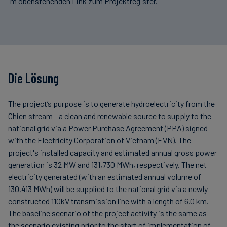
im obenstehenden Link zum Projektregister.
Die Lösung
The project’s purpose is to generate hydroelectricity from the
Chien stream - a clean and renewable source to supply to the
national grid via a Power Purchase Agreement (PPA) signed
with the Electricity Corporation of Vietnam (EVN). The
project's installed capacity and estimated annual gross power
generation is 32 MW and 131,730 MWh, respectively. The net
electricity generated (with an estimated annual volume of
130,413 MWh) will be supplied to the national grid via a newly
constructed 110kV transmission line with a length of 6.0 km.
The baseline scenario of the project activity is the same as
the scenario existing prior to the start of implementation of