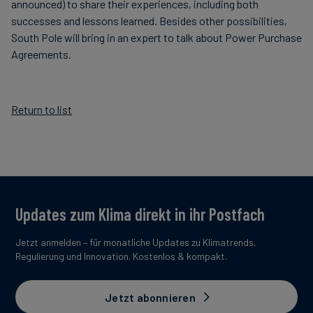
announced) to share their experiences, including both
successes and lessons learned. Besides other possibilities,
South Pole will bring in an expert to talk about Power Purchase
Agreements.
Return to list
Updates zum Klima direkt in ihr Postfach
Jetzt anmelden – für monatliche Updates zu Klimatrends,
Regulierung und Innovation. Kostenlos & kompakt.
Jetzt abonnieren