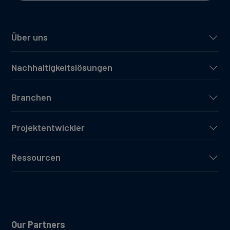
Über uns
Nachhaltigkeitslösungen
Branchen
Projektentwickler
Ressourcen
Our Partners