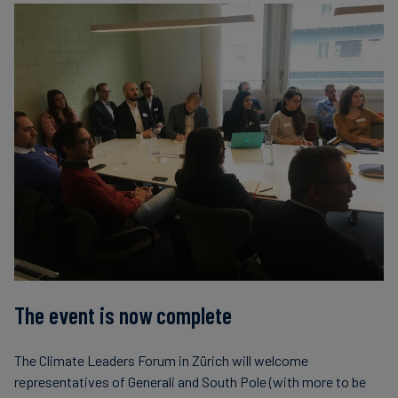
The event is now complete
The Climate Leaders Forum in Zürich will welcome
representatives of Generali and South Pole (with more to be