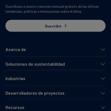
Suscríbase a nuestro resumen mensual gratuito de las últimas
tendencias, políticas e innovaciones sobre el clima.
Suscribir
Acerca de
Soluciones de sustentabilidad
Industrias
Desarrolladores de proyectos
Recursos