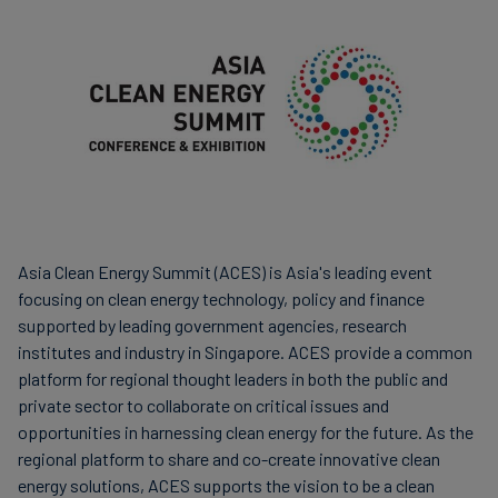
Finanzas
sostenibles
Asia Clean Energy Summit (ACES) is Asia's leading event
focusing on clean energy technology, policy and finance
supported by leading government agencies, research
institutes and industry in Singapore. ACES provide a common
platform for regional thought leaders in both the public and
private sector to collaborate on critical issues and
opportunities in harnessing clean energy for the future. As the
regional platform to share and co-create innovative clean
energy solutions, ACES supports the vision to be a clean