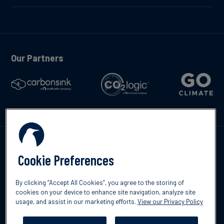
Our Partners
Contáctenos
Cookie Preferences
By clicking “Accept All Cookies”, you agree to the storing of
cookies on your device to enhance site navigation, analyze site
usage, and assist in our marketing efforts.
View our Privacy Policy
©2026 South Pole
Política de protección de datos
Descargo de
responsabilidad