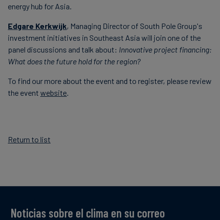
energy hub for Asia.
Edgare Kerkwijk
,
Managing Director of South Pole Group's
investment initiatives in Southeast Asia will join one of the
panel discussions and talk about:
Innovative project financing:
What does the future hold for the region?
To find our more about the event and to register, please review
the event
website
.
Return to list
Noticias sobre el clima en su correo