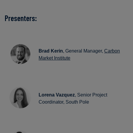
Presenters:
Brad Kerin
, General Manager,
Carbon
Market Institute
Lorena Vazquez
, Senior Project
Coordinator, South Pole