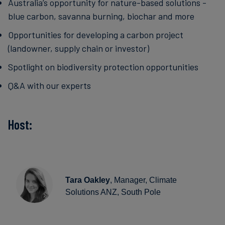
Australia’s opportunity for nature-based solutions -
blue carbon, savanna burning, biochar and more
Opportunities for developing a carbon project
(landowner, supply chain or investor)
Spotlight on biodiversity protection opportunities
Q&A with our experts
Host:
Tara Oakley
, Manager, Climate
Solutions ANZ, South Pole