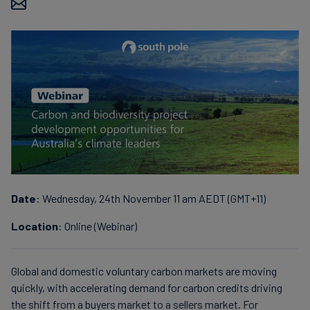
Finanzas
sostenibles
Date
: Wednesday, 24th November 11 am AEDT (GMT+11)
Location
: Online (Webinar)
Global and domestic voluntary carbon markets are moving
quickly, with accelerating demand for carbon credits driving
the shift from a buyers market to a sellers market. For