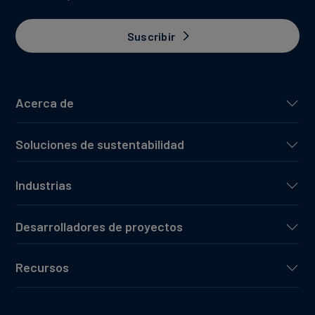
Suscribir
Acerca de
Soluciones de sustentabilidad
Industrias
Desarrolladores de proyectos
Recursos