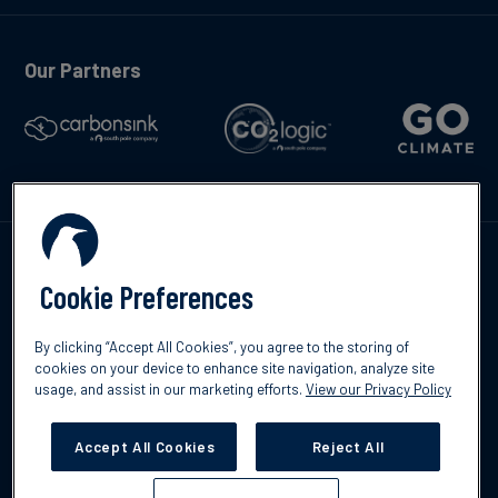
Our Partners
Contáctenos
Cookie Preferences
By clicking “Accept All Cookies”, you agree to the storing of
cookies on your device to enhance site navigation, analyze site
usage, and assist in our marketing efforts.
View our Privacy Policy
©2026 South Pole
Política de protección de datos
Descargo de
responsabilidad
Accept All Cookies
Reject All
Cookies Settings