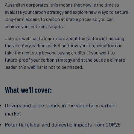
Australian corporates, this means that now is the time to
evaluate your carbon strategy and explore new ways to secure
long-term access to carbon at stable prices so you can
achieve your net zero targets.
Join our webinar to learn more about the factors influencing
the voluntary carbon market and how your organisation can
take the next step beyond buying credits. If you want to
future-proof your carbon strategy and stand out as a climate
leader, this webinar is not to be missed.
What we'll cover:
Drivers and price trends in the voluntary carbon
market
Potential global and domestic impacts from COP26