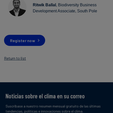
Ritwik Ballal
, Biodiversity Business
Development Associate, South Pole
Register now
Return to list
Noticias sobre el clima en su correo
Suscríbase a nuestro resumen mensual gratuito de las últimas
tendencias, políticas e innovaciones sobre el clima.