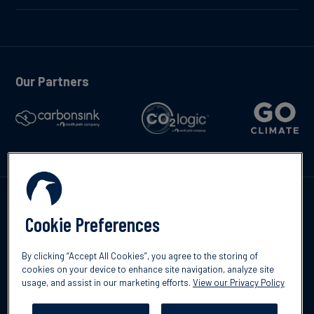
Our Partners
Contáctenos
Cookie Preferences
By clicking “Accept All Cookies”, you agree to the storing of
cookies on your device to enhance site navigation, analyze site
usage, and assist in our marketing efforts.
View our Privacy Policy
©2026 South Pole
Política de protección de datos
Descargo de
responsabilidad