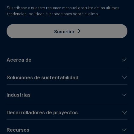
Suscríbase a nuestro resumen mensual gratuito de las últimas
tendencias, políticas e innovaciones sobre el clima.
Suscribir
Acerca de
Soluciones de sustentabilidad
Industrias
Desarrolladores de proyectos
Recursos