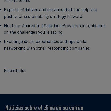
forests teams
Explore initiatives and services that can help you
push your sustainability strategy forward
Meet our Accredited Solutions Providers for guidance
on the challenges you're facing
Exchange ideas, experiences and tips while
networking with other responding companies
Return to list
Noticias sobre el clima en su correo