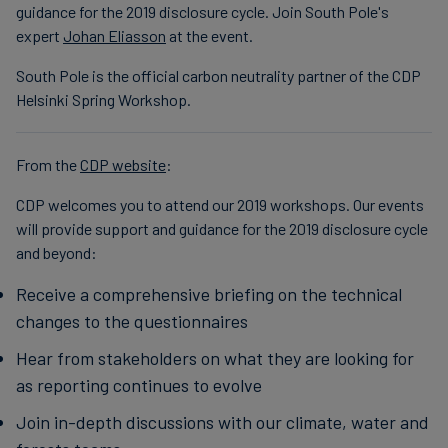
guidance for the 2019 disclosure cycle. Join South Pole's
Finanzas
expert
Johan Eliasson
at the event.
sostenibles
South Pole is the official carbon neutrality partner of the CDP
Helsinki Spring Workshop.
From the
CDP website
:
CDP welcomes you to attend our 2019 workshops. Our events
will provide support and guidance for the 2019 disclosure cycle
and beyond:
Receive a comprehensive briefing on the technical
changes to the questionnaires
Hear from stakeholders on what they are looking for
as reporting continues to evolve
Join in-depth discussions with our climate, water and