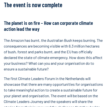
The event is now complete
Finanzas
sostenibles
The planet is on fire – How can corporate climate
action lead the way
The Amazon has burnt, the Australian Bush keeps burning. The
consequences are becoming visible with 6.3 million hectares
of bush, forest and parks burnt, and the EU has officially
declared the state of climate emergency. How does this affect
your business? What can you and your organisation do to
ensure a sustainable future?
The first Climate Leaders Forum in the Netherlands will
showcase that there are many opportunities for organisations
to take meaningful action to create a sustainable future for
your planet and organisation. The event will be based on the
Climate Leaders Journey and the speakers will share the