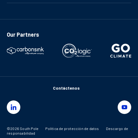
Our Partners
Contáctenos
©2026 South Pole
Política de protección de datos
Descargo de
responsabilidad