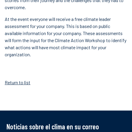
stories from their journey and the challenges that they had to
overcome.
At the event everyone will receive a free climate leader
assessment for your company. This is based on public
available information for your company. These assessments
will form the input for the Climate Action Workshop to identify
what actions will have most climate impact for your
organization.
Return to list
Noticias sobre el clima en su correo