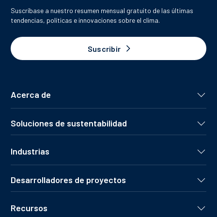
Suscríbase a nuestro resumen mensual gratuito de las últimas
tendencias, políticas e innovaciones sobre el clima.
Suscribir
Acerca de
Soluciones de sustentabilidad
Industrias
Desarrolladores de proyectos
Recursos