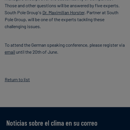
Those and other questions will be answered by five experts.
South Pole Group's
Dr. Maximilian Horster,
Partner at South
Pole Group, will be one of the experts tackling these
challenging issues.
To attend the German speaking conference, please register via
email
until the 20th of June.
Return to list
Noticias sobre el clima en su correo