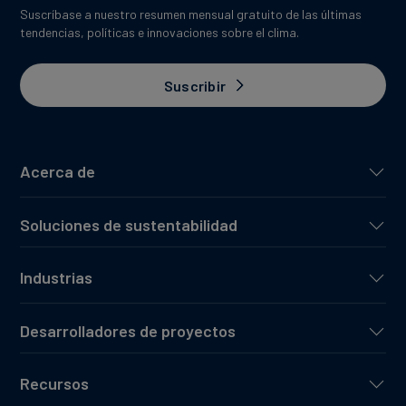
Suscríbase a nuestro resumen mensual gratuito de las últimas
tendencias, políticas e innovaciones sobre el clima.
Suscribir
Acerca de
Soluciones de sustentabilidad
Industrias
Desarrolladores de proyectos
Recursos