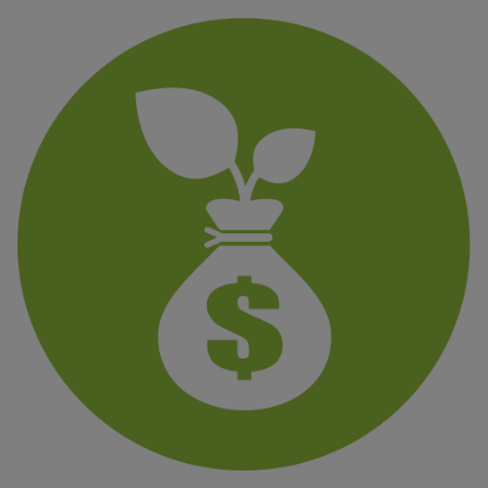
Finanzas
sostenibles