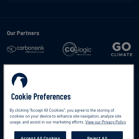
Our Partners
Contáctenos
Cookie Preferences
By clicking “Accept All Cookies”, you agree to the storing of
cookies on your device to enhance site navigation, analyze site
usage, and assist in our marketing efforts.
View our Privacy Policy
©2026 South Pole
Política de protección de datos
Descargo de
responsabilidad
Accept All Cookies
Reject All