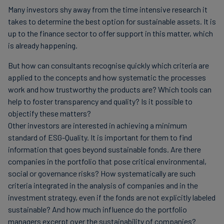
Many investors shy away from the time intensive research it
takes to determine the best option for sustainable assets. It is
up to the finance sector to offer support in this matter, which
is already happening.
But how can consultants recognise quickly which criteria are
applied to the concepts and how systematic the processes
work and how trustworthy the products are? Which tools can
help to foster transparency and quality? Is it possible to
objectify these matters?
Other investors are interested in achieving a minimum
standard of ESG-Quality. It is important for them to find
information that goes beyond sustainable fonds. Are there
companies in the portfolio that pose critical environmental,
social or governance risks? How systematically are such
criteria integrated in the analysis of companies and in the
investment strategy, even if the fonds are not explicitly labeled
sustainable? And how much influence do the portfolio
managers excerpt over the sustainability of companies?