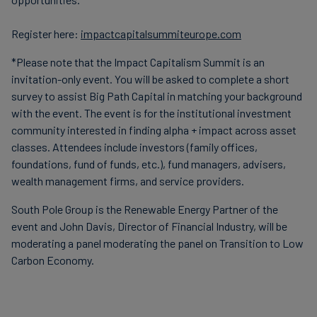
Register here:
impactcapitalsummiteurope.com
*Please note that the Impact Capitalism Summit is an
invitation-only event. You will be asked to complete a short
survey to assist Big Path Capital in matching your background
with the event. The event is for the institutional investment
community interested in finding alpha + impact across asset
classes. Attendees include investors (family offices,
foundations, fund of funds, etc.), fund managers, advisers,
wealth management firms, and service providers.
South Pole Group is the Renewable Energy Partner of the
event and John Davis, Director of Financial Industry, will be
moderating a panel moderating the panel on Transition to Low
Carbon Economy.