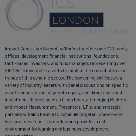
Finanzas
sostenibles
Impact Capitalism Summit will bring together over 100 family
offices, development financial institutions, foundations,
faith-based investors, and fund managers representing over
$150 Bn in investable assets to explore the current state and
trends of this dynamic sector. The convening will feature a
variety of industry leaders with panel discussions on specific
asset classes including private equity, and direct deals and
investment themes such as Clean Energy, Emerging Markets
and Impact Measurement. Presenters, LP's, and strategic
partners will also be able to schedule targeted, one-on-one
breakout sessions. The conference provides a rich
environment for learning and business development
opportunities.