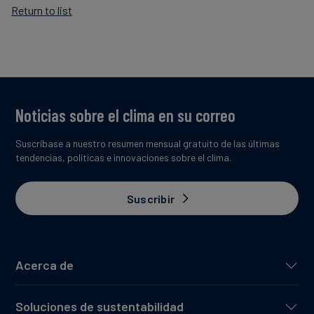
Return to list
Noticias sobre el clima en su correo
Suscríbase a nuestro resumen mensual gratuito de las últimas
tendencias, políticas e innovaciones sobre el clima.
Suscribir
Acerca de
Soluciones de sustentabilidad