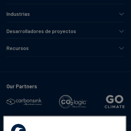
Industrias
Desarrolladores de proyectos
Recursos
Our Partners