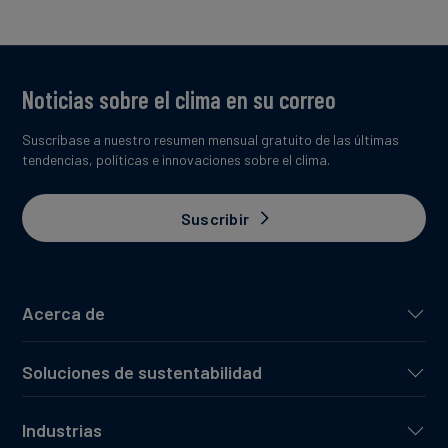
Noticias sobre el clima en su correo
Suscríbase a nuestro resumen mensual gratuito de las últimas
tendencias, políticas e innovaciones sobre el clima.
Suscribir
Acerca de
Soluciones de sustentabilidad
Industrias