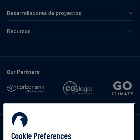
Desarrolladores de proyectos
Recursos
Our Partners
Contáctenos
Cookie Preferences