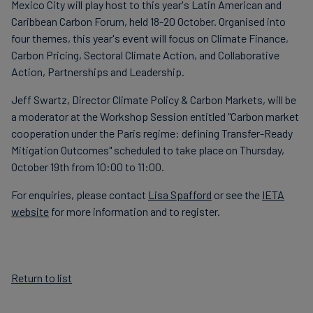
Mexico City will play host to this year's Latin American and
Caribbean Carbon Forum, held 18-20 October. Organised into
four themes, this year's event will focus on Climate Finance,
Carbon Pricing, Sectoral Climate Action, and Collaborative
Action, Partnerships and Leadership.
Jeff Swartz, Director Climate Policy & Carbon Markets, will be
a moderator at the Workshop Session entitled "Carbon market
cooperation under the Paris regime: defining Transfer-Ready
Mitigation Outcomes" scheduled to take place on Thursday,
October 19th from 10:00 to 11:00.
For enquiries, please contact
Lisa Spafford
or see the
IETA
website
for more information and to register.
Return to list