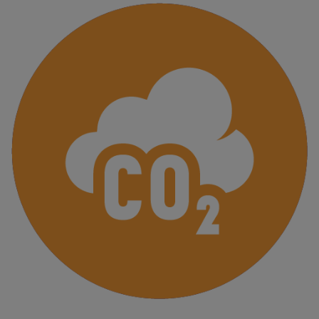
Finanzas
sostenibles