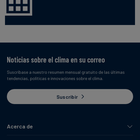
Noticias sobre el clima en su correo
Suscríbase a nuestro resumen mensual gratuito de las últimas
tendencias, políticas e innovaciones sobre el clima.
Suscribir
Acerca de