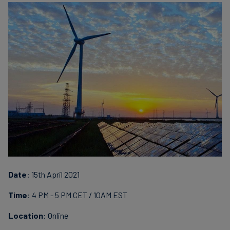
Finanzas
sostenibles
Date
: 15th April 2021
Time
: 4 PM - 5 PM CET / 10AM EST
Location
: Online