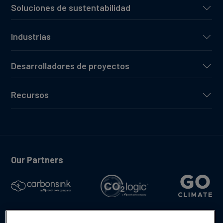
Soluciones de sustentabilidad
Industrias
Desarrolladores de proyectos
Recursos
Our Partners