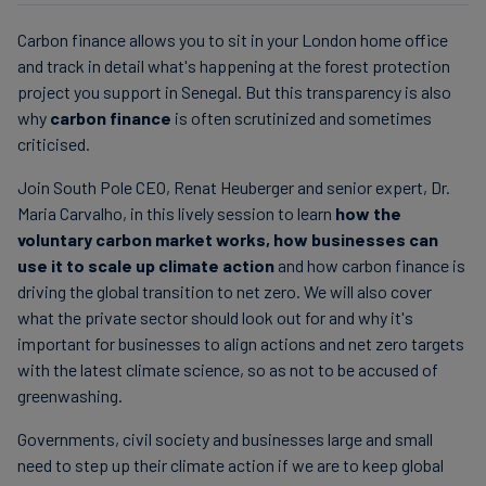
Carbon finance allows you to sit in your London home office
and track in detail what's happening at the forest protection
project you support in Senegal. But this transparency is also
why
carbon finance
is often scrutinized and sometimes
criticised.
Join South Pole CEO, Renat Heuberger and senior expert, Dr.
Maria Carvalho, in this lively session to learn
how the
voluntary carbon market works, how businesses can
use it to scale up climate action
and how carbon finance is
driving the global transition to net zero. We will also cover
what the private sector should look out for and why it's
important for businesses to align actions and net zero targets
with the latest climate science, so as not to be accused of
greenwashing.
Governments, civil society and businesses large and small
need to step up their climate action if we are to keep global