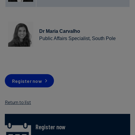
Dr Maria Carvalho
Public Affairs Specialist, South Pole
Register now
Return to list
Register now