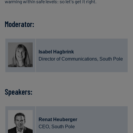
warming within safe levels: so let's get it right.
Moderator:
Isabel Hagbrink
Director of Communications, South Pole
Speakers:
Renat Heuberger
CEO, South Pole