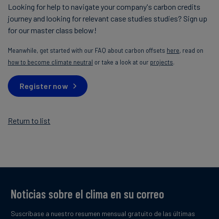
Looking for help to navigate your company's carbon credits
journey and looking for relevant case studies studies? Sign up
for our master class below!
Meanwhile, get started with our FAQ about carbon offsets
here
, read on
how to become climate neutral
or take a look at our
projects
.
Register now
Return to list
Noticias sobre el clima en su correo
Suscríbase a nuestro resumen mensual gratuito de las últimas