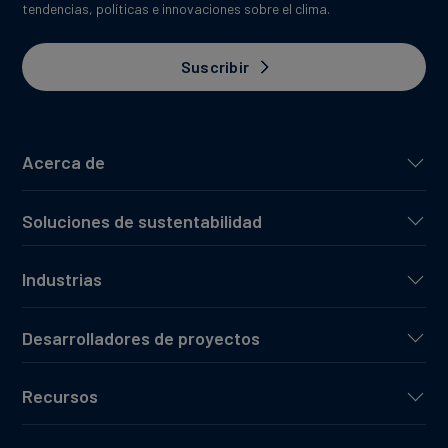
tendencias, políticas e innovaciones sobre el clima.
Suscribir
Acerca de
Soluciones de sustentabilidad
Industrias
Desarrolladores de proyectos
Recursos