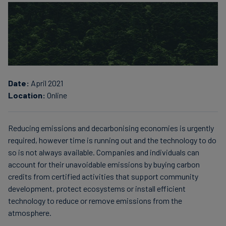
Finanzas
sostenibles
Date:
April 2021
Location:
Online
Reducing emissions and decarbonising economies is urgently
required, however time is running out and the technology to do
so is not always available. Companies and individuals can
account for their unavoidable emissions by buying carbon
credits from certified activities that support community
development, protect ecosystems or install efficient
technology to reduce or remove emissions from the
atmosphere.