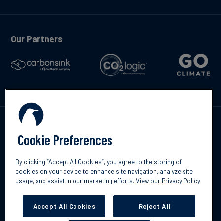
Our Partners
Contáctenos
Cookie Preferences
By clicking “Accept All Cookies”, you agree to the storing of
cookies on your device to enhance site navigation, analyze site
usage, and assist in our marketing efforts.
View our Privacy Policy
©2026 South Pole
Política de protección de datos
Descargo de
responsabilidad
Accept All Cookies
Reject All
Cookies Settings