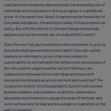
multinational companies demonstrates the expanding role of
individuals and corporates in driving progress in a globalised
world. At the same time, Brexit is narrowing the bandwidth of
European legislators, threatening to delay critical progress on
policy. But with the effects of climate change increasingly
apparent across the world, can we really afford to wait?
Does the onus fall upon businesses and consumers to pick up
the slack where governments have failed? How can capital
markets be reformed to price in the risks related to
sustainability on a timeframe that reflects the seriousness of
the risks and the urgent need for action? And how can
collaboration between those with ideas and those with
resources be stepped up across sectors and countries? The
Economist Events' third Sustainability Summit will convene
business leaders, policymakers, scientists, researchers,
advocates and investors to gauge the scale of the task, and
work out how best to lead and encourage co-operation on the
path to progress.