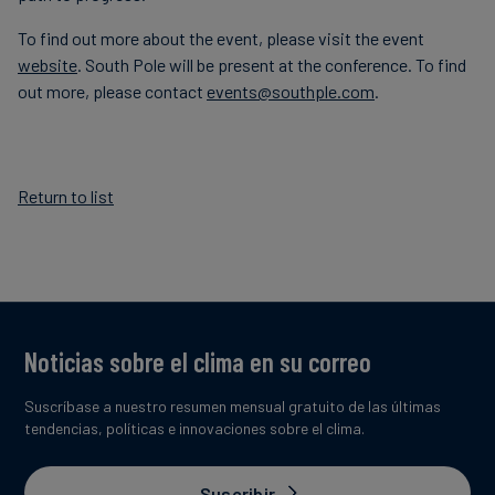
To find out more about the event, please visit the event
website
. South Pole will be present at the conference. To find
out more, please contact
events@southple.com
.
Return to list
Noticias sobre el clima en su correo
Suscríbase a nuestro resumen mensual gratuito de las últimas
tendencias, políticas e innovaciones sobre el clima.
Suscribir