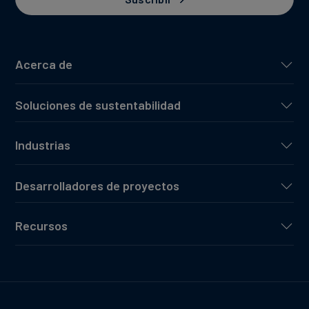
Acerca de
Soluciones de sustentabilidad
Industrias
Desarrolladores de proyectos
Recursos