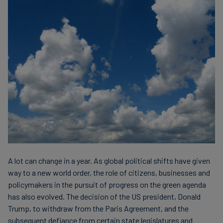
Finanzas
sostenibles
A lot can change in a year. As global political shifts have given
way to a new world order, the role of citizens, businesses and
policymakers in the pursuit of progress on the green agenda
has also evolved. The decision of the US president, Donald
Trump, to withdraw from the Paris Agreement, and the
subsequent defiance from certain state legislatures and