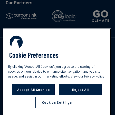
Our Partners
Contáctenos
Cookie Preferences
By clicking “Accept All Cookies”, you agree to the storing of
cookies on your device to enhance site navigation, analyze site
usage, and assist in our marketing efforts.
View our Privacy Policy
©2026 South Pole
Política de protección de datos
Descargo de
responsabilidad
Accept All Cookies
Reject All
Cookies Settings
Cookies Settings