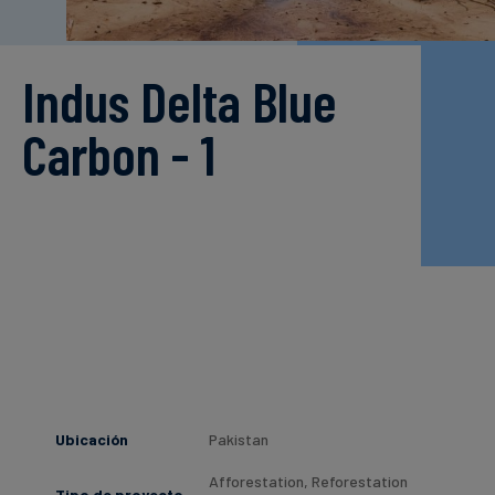
Finanzas
sostenibles
Indus Delta Blue
Carbon - 1
Ubicación
Pakistan
Afforestation, Reforestation
Tipo de proyecto