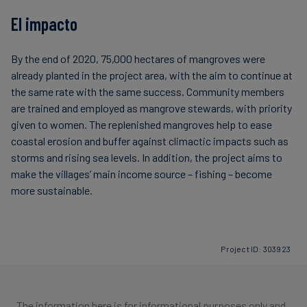
El impacto
By the end of 2020, 75,000 hectares of mangroves were
already planted in the project area, with the aim to continue at
the same rate with the same success. Community members
are trained and employed as mangrove stewards, with priority
given to women. The replenished mangroves help to ease
coastal erosion and buffer against climactic impacts such as
storms and rising sea levels. In addition, the project aims to
make the villages’ main income source – fishing – become
more sustainable.
Project ID: 303923
The information here is for informational purposes only and