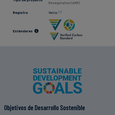
Revegetation (ARR)
Registro
Verra
Estándares
Objetivos de Desarrollo Sostenible