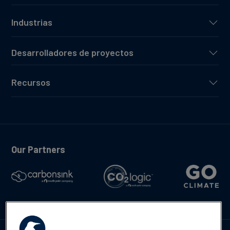
Industrias
Desarrolladores de proyectos
Recursos
Our Partners