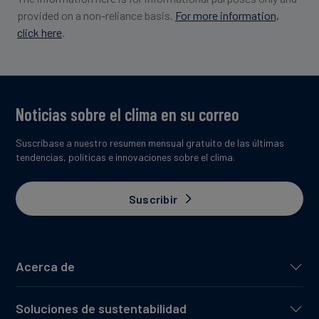
provided on a non-reliance basis.
For more information,
click here
.
Image credit: Respira
Noticias sobre el clima en su correo
Suscríbase a nuestro resumen mensual gratuito de las últimas
tendencias, políticas e innovaciones sobre el clima.
Suscribir
Acerca de
Soluciones de sustentabilidad