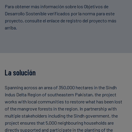
Para obtener más información sobre los Objetivos de
Desarrollo Sostenible verificados por la norma para este
proyecto, consulte el enlace de registro del proyecto más
arriba.
La solución
Spanning across an area of 350,000 hectares in the Sindh
Indus Delta Region of southeastern Pakistan, the project
works with local communities to restore what has been lost
of the mangrove forests in the region. In partnership with
multiple stakeholders including the Sindh government, the
project ensures that 5,000 neighbouring households are
directly supported and participate in the planting of the