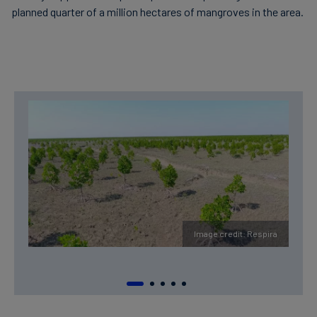
planned quarter of a million hectares of mangroves in the area.
Image credit: Respira