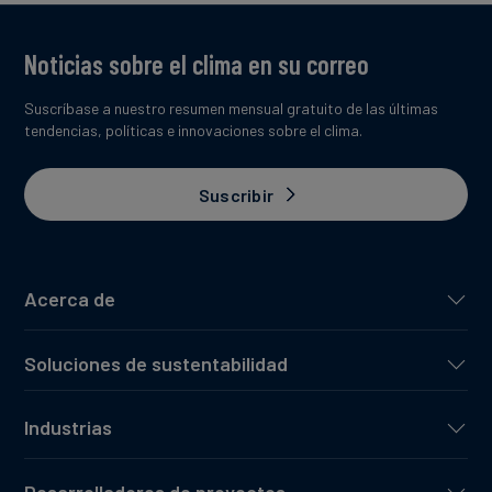
Noticias sobre el clima en su correo
Suscríbase a nuestro resumen mensual gratuito de las últimas
tendencias, políticas e innovaciones sobre el clima.
Suscribir
Acerca de
Soluciones de sustentabilidad
Industrias