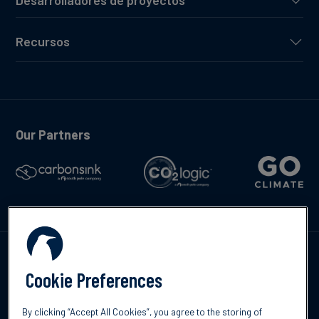
Desarrolladores de proyectos
Recursos
Our Partners
Contáctenos
Cookie Preferences
By clicking “Accept All Cookies”, you agree to the storing of