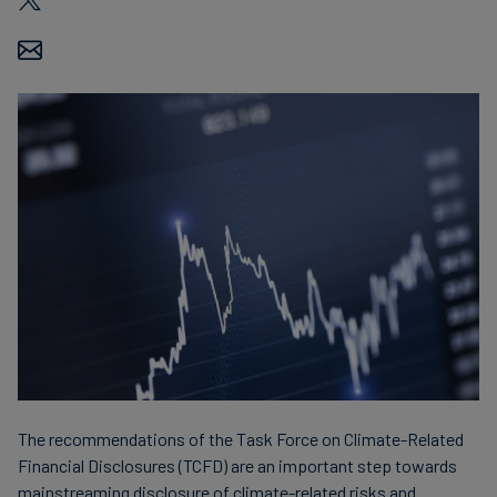
Finanzas
sostenibles
The recommendations of the Task Force on Climate-Related
Financial Disclosures (TCFD) are an important step towards
mainstreaming disclosure of climate-related risks and