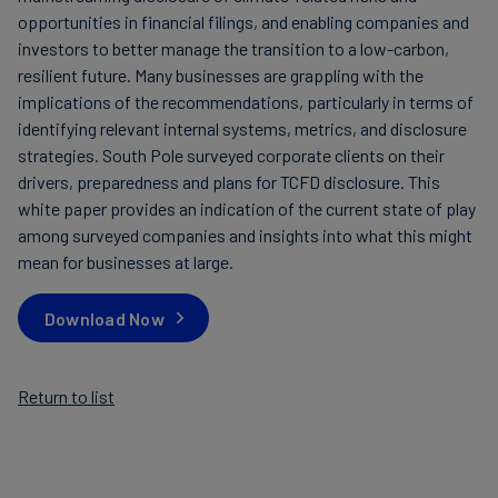
opportunities in financial filings, and enabling companies and
investors to better manage the transition to a low-carbon,
resilient future. Many businesses are grappling with the
implications of the recommendations, particularly in terms of
identifying relevant internal systems, metrics, and disclosure
strategies. South Pole surveyed corporate clients on their
drivers, preparedness and plans for TCFD disclosure. This
white paper provides an indication of the current state of play
among surveyed companies and insights into what this might
mean for businesses at large.
Download Now
Return to list