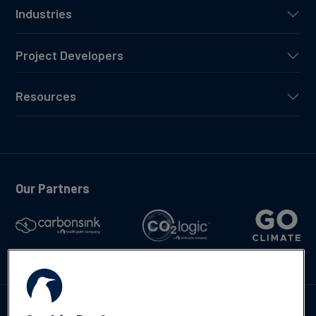
Industries
Project Developers
Resources
Our Partners
Talk to us