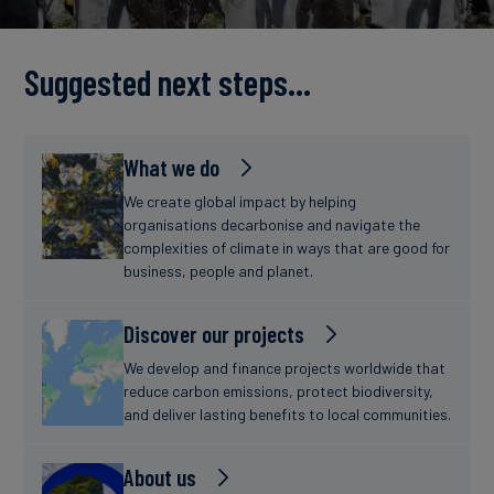
Carbon
Credits
Suggested next steps...
Aviation
&
What we do
CORSIA
We create global impact by helping
organisations decarbonise and navigate the
complexities of climate in ways that are good for
business, people and planet.
Discover our projects
We develop and finance projects worldwide that
reduce carbon emissions, protect biodiversity,
and deliver lasting benefits to local communities.
About us