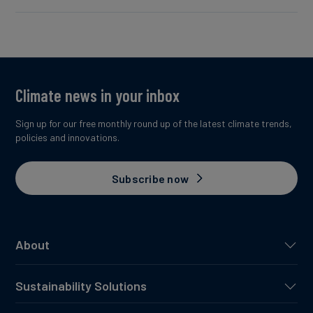
Climate news in your inbox
Sign up for our free monthly round up of the latest climate trends,
policies and innovations.
Subscribe now
About
Sustainability Solutions