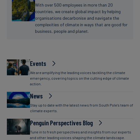
With over 500 employees in more than 20
countries, we create global impact by helping
organisations decarbonise and navigate the
complexities of climate in ways that are good for
business, people and planet.
Events
We are amplifying the leading voices tackling the climate
emergency, covering topics on the cutting edge of climate
action.
News
Stay up to date with the latest news from South Pole's team of
climate experts.
Penguin Perspectives Blog
Tune in to fresh perspectives and insights from our experts
and other leading voices shaping the climate landscape.