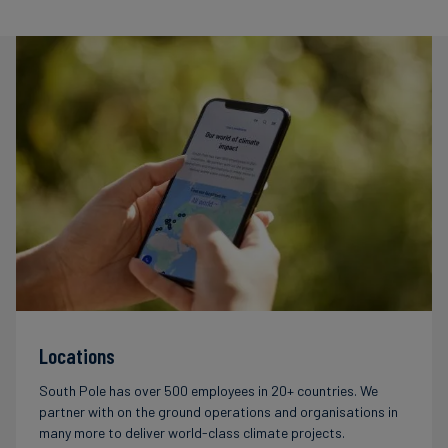
Locations
South Pole has over 500 employees in 20+ countries. We
partner with on the ground operations and organisations in
many more to deliver world-class climate projects.