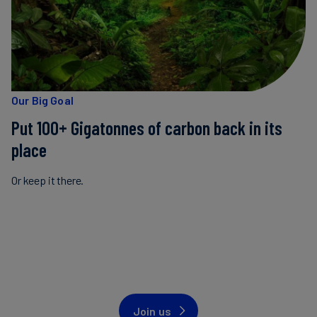
Our Big Goal
Put 100+ Gigatonnes of carbon back in its
place
Or keep it there.
Join us