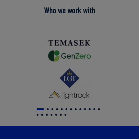
Who we work with