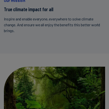
Our mission
True climate impact for all
Inspire and enable everyone, everywhere to solve climate
change. And ensure we all enjoy the benefits this better world
brings.