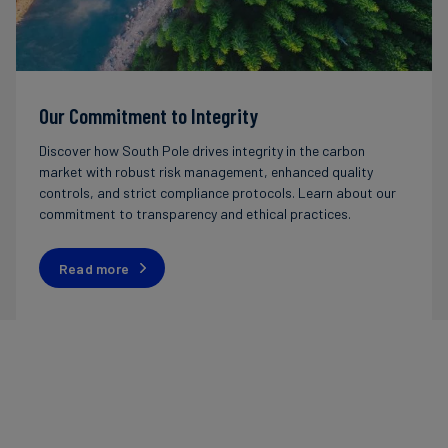
Our Commitment to Integrity
Discover how South Pole drives integrity in the carbon
market with robust risk management, enhanced quality
controls, and strict compliance protocols. Learn about our
commitment to transparency and ethical practices.
Read more