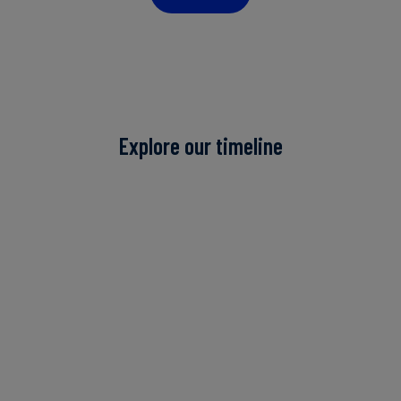
Explore our timeline