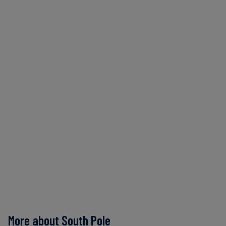
More about South Pole