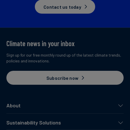
Contact us today
Climate news in your inbox
Sign up for our free monthly round up of the latest climate trends,
policies and innovations.
Subscribe now
About
Sustainability Solutions