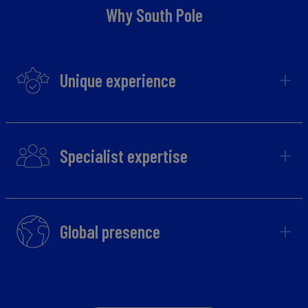
Why South Pole
Unique experience
Specialist expertise
Global presence