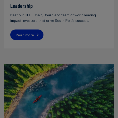
Leadership
Meet our CEO, Chair, Board and team of world leading
impact investors that drive South Pole’s success.
Read more