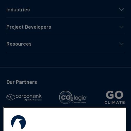
Industries
Project Developers
Resources
Our Partners