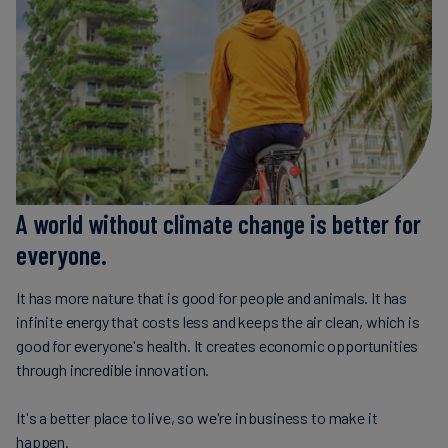
Carbon
Credits
Aviation
&
CORSIA
A world without climate change is better for
everyone.
It has more nature that is good for people and animals. It has
infinite energy that costs less and keeps the air clean, which is
good for everyone's health. It creates economic opportunities
through incredible innovation.
It's a better place to live, so we're in business to make it
happen.