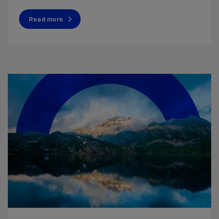
Read more