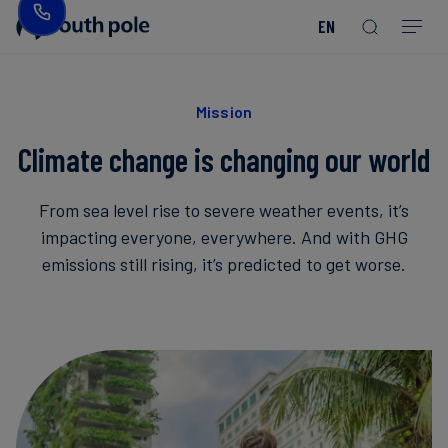
EN
Our
Disclosure
Consumer
Project
Guides
EACs
Value
Transition-
Chain
Period
Mission
&
goods
Partners
&
Reporting
-
Reports
PPAs
Mission
Fashion
Land
Residual
Our
Discover
&
Neutralisation
Climate change is changing our world
Leadership
Net
our
Events
Forest
Zero
Energy
projects
From sea level rise to severe weather events, it’s
Strategy
/
Our
Blog
Read more
Read more
impacting everyone, everywhere. And with GHG
Utilities
Read more
Read more
Read more
Read more
Read more
Read more
Locations
emissions still rising, it’s predicted to get worse.
Read more
Read more
Renewable
Case
Energy
Food
Our
Studies
&
Commitment
Beverage
to
Scope
News
Integrity
3
Decarbonisation
Sustainable
Finance