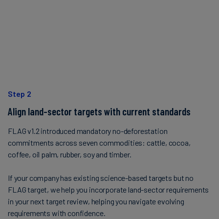
Step 2
Align land-sector targets with current standards
FLAG v1.2 introduced mandatory no-deforestation
commitments across seven commodities: cattle, cocoa,
coffee, oil palm, rubber, soy and timber.
If your company has existing science-based targets but no
FLAG target, we help you incorporate land-sector requirements
in your next target review, helping you navigate evolving
requirements with confidence.