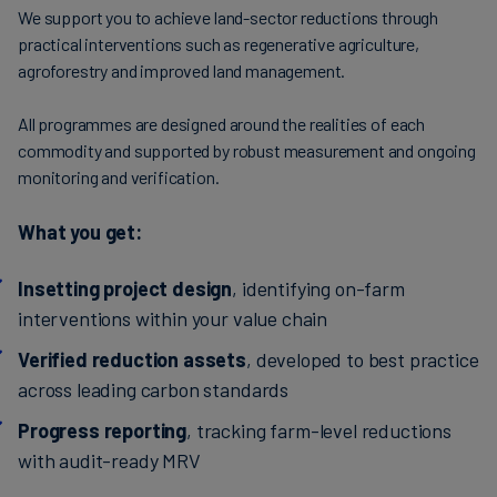
We support you to achieve land-sector reductions through
practical interventions such as regenerative agriculture,
agroforestry and improved land management.
All programmes are designed around the realities of each
commodity and supported by robust measurement and ongoing
monitoring and verification.
What you get:
Insetting project design
, identifying on-farm
interventions within your value chain
Verified reduction assets
, developed to best practice
across leading carbon standards
Progress reporting
, tracking farm-level reductions
with audit-ready MRV