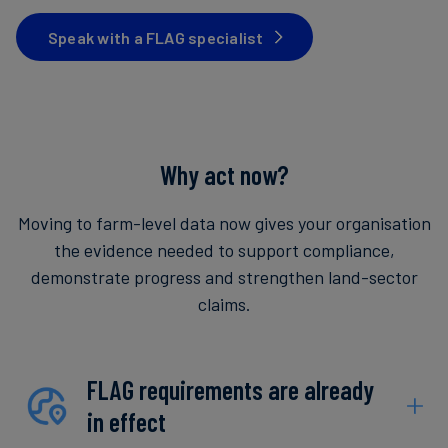
Speak with a FLAG specialist
Why act now?
Moving to farm-level data now gives your organisation
the evidence needed to support compliance,
demonstrate progress and strengthen land-sector
claims.
FLAG requirements are already
in effect