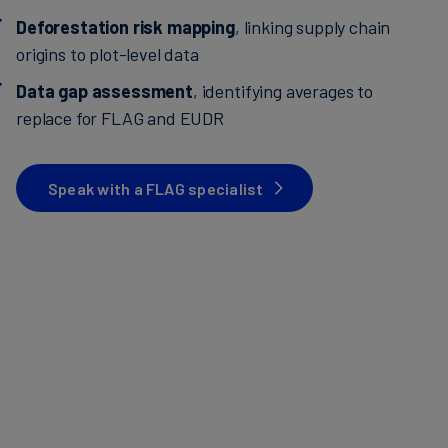
Deforestation risk mapping
, linking supply chain
origins to plot-level data
Data gap assessment
, identifying averages to
replace for FLAG and EUDR
Speak with a FLAG specialist