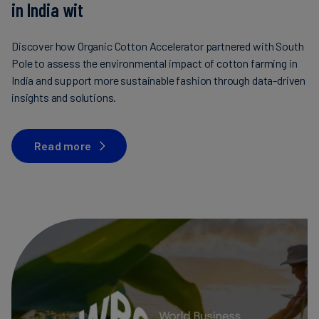
in India wit
Discover how Organic Cotton Accelerator partnered with South
Pole to assess the environmental impact of cotton farming in
India and support more sustainable fashion through data-driven
insights and solutions.
Read more