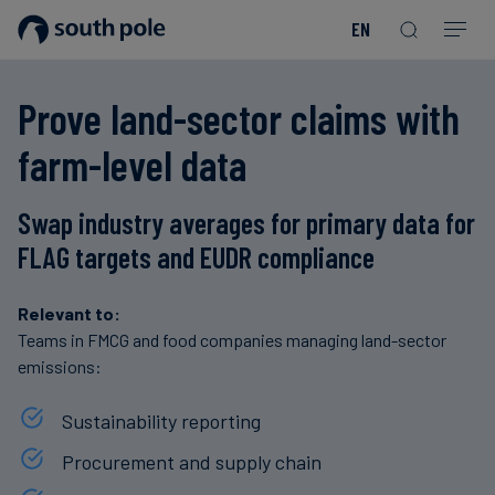
EN
Our
Disclosure
Consumer
Project
Guides
EACs
Value
Transition-
Chain
Period
Mission
&
goods
Partners
&
Prove land-sector claims with
Reporting
-
Reports
PPAs
Fashion
Land
Residual
Our
Discover
farm-level data
&
Neutralisation
Leadership
Net
our
Events
Forest
Zero
Energy
projects
Swap industry averages for primary data for
Strategy
/
Our
Blog
Read more
Read more
FLAG targets and EUDR compliance
Utilities
Read more
Read more
Read more
Read more
Read more
Read more
Locations
Read more
Read more
Renewable
Case
Relevant to:
Energy
Food
Our
Studies
Teams in FMCG and food companies managing land-sector
&
emissions:
Commitment
Beverage
to
Scope
News
Sustainability reporting
Integrity
3
Decarbonisation
Sustainable
Procurement and supply chain
Finance