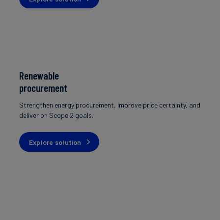
Renewable
procurement
Strengthen energy procurement, improve price certainty, and
deliver on Scope 2 goals.
Explore solution