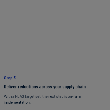
Step 3
Deliver reductions across your supply chain
With a FLAG target set, the next step is on-farm
implementation.