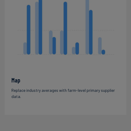
Map
Replace industry averages with farm-level primary supplier
data.