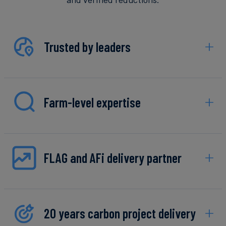
Trusted by leaders
Farm-level expertise
FLAG and AFi delivery partner
20 years carbon project delivery