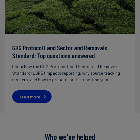
GHG Protocol Land Sector and Removals
Standard: Top questions answered
Learn how the GHG Protocol Land Sector and Removals
Standard (LSRS) impacts reporting, why source tracking
matters, and how to prepare for the reporting year.
Read more
Who we've helped