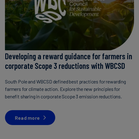
Developing a reward guidance for farmers in
corporate Scope 3 reductions with WBCSD
South Pole and WBCSD defined best practices for rewarding
farmers for climate action. Explore the new principles for
benefit sharing in corporate Scope 3 emission reductions.
Read more