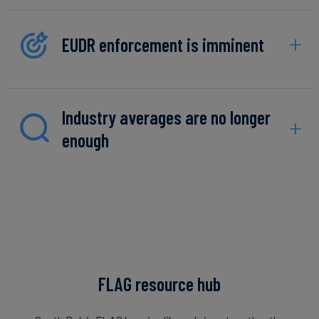
EUDR enforcement is imminent
Industry averages are no longer
enough
FLAG resource hub