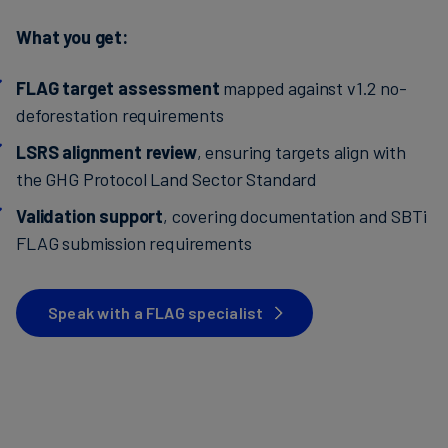
What you get:
FLAG target assessment
mapped against v1.2 no-
deforestation requirements
LSRS alignment review
, ensuring targets align with
the GHG Protocol Land Sector Standard
Validation support
, covering documentation and SBTi
FLAG submission requirements
Speak with a FLAG specialist