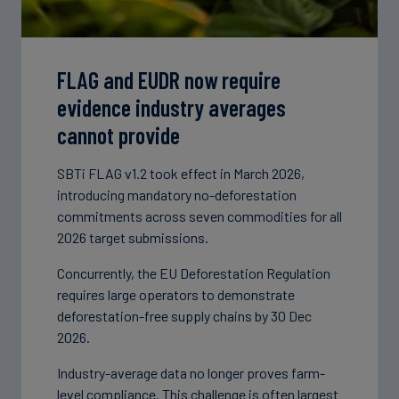
FLAG and EUDR now require
evidence industry averages
cannot provide
SBTi FLAG v1.2 took effect in March 2026,
introducing mandatory no-deforestation
commitments across seven commodities for all
2026 target submissions.
Concurrently, the EU Deforestation Regulation
requires large operators to demonstrate
deforestation-free supply chains by 30 Dec
2026.
Industry-average data no longer proves farm-
level compliance. This challenge is often largest