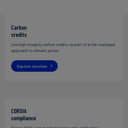
Carbon
credits
Use high-integrity carbon credits as part of a risk-managed
approach to climate action.
Explore solution
CORSIA
compliance
Secure ICAO-approved emissions units and build a