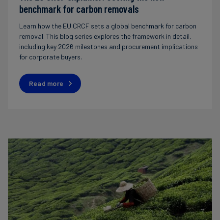
benchmark for carbon removals
Learn how the EU CRCF sets a global benchmark for carbon
removal. This blog series explores the framework in detail,
including key 2026 milestones and procurement implications
for corporate buyers.
Read more