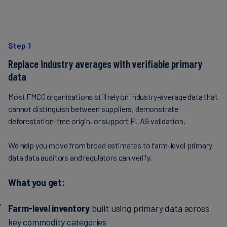
Step 1
Replace industry averages with verifiable primary
data
Most FMCG organisations still rely on industry-average data that
cannot distinguish between suppliers, demonstrate
deforestation-free origin, or support FLAG validation.
We help you move from broad estimates to farm-level primary
data data auditors and regulators can verify.
What you get:
Farm-level inventory
built using primary data across
key commodity categories