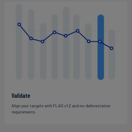
Validate
Align your targets with FLAG v1.2 and no-deforestation
requirements.