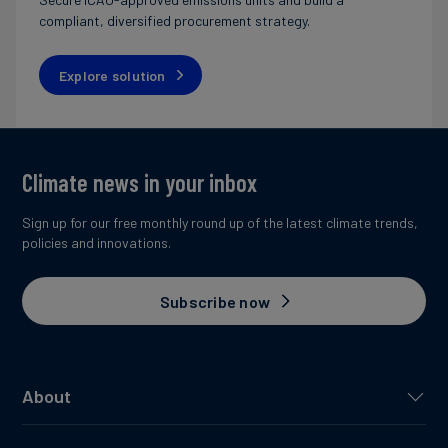
compliant, diversified procurement strategy.
Explore solution
Climate news in your inbox
Sign up for our free monthly round up of the latest climate trends,
policies and innovations.
Subscribe now
About