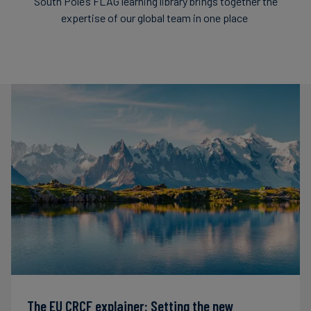
South Pole’s FLAG learning library brings together the
expertise of our global team in one place
The EU CRCF explainer: Setting the new