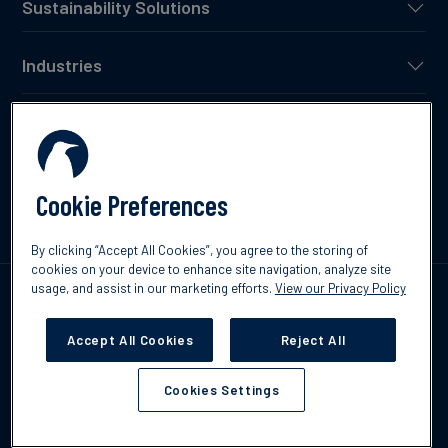
Sustainability Solutions
Industries
Project Developers
Resources
Cookie Preferences
By clicking “Accept All Cookies”, you agree to the storing of
cookies on your device to enhance site navigation, analyze site
usage, and assist in our marketing efforts.
View our Privacy Policy
Our Partners
Accept All Cookies
Reject All
Cookies Settings