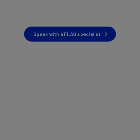
Speak with a FLAG specialist