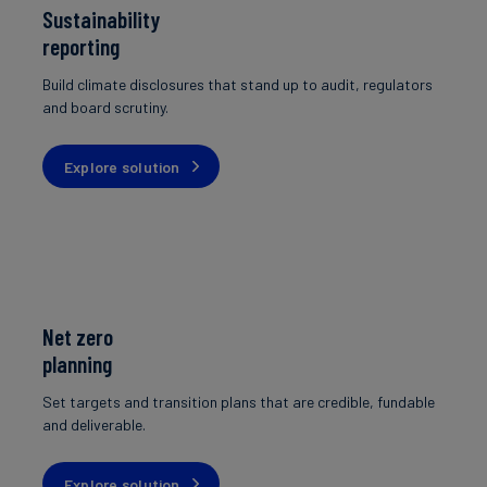
Sustainability
reporting
Build climate disclosures that stand up to audit, regulators
and board scrutiny.
Explore solution
Net zero
planning
Set targets and transition plans that are credible, fundable
and deliverable.
Explore solution