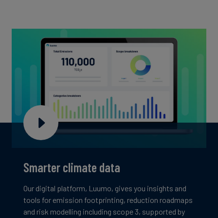
Smarter climate data
Our digital platform, Luumo, gives you insights and
tools for emission footprinting, reduction roadmaps
and risk modelling including scope 3, supported by