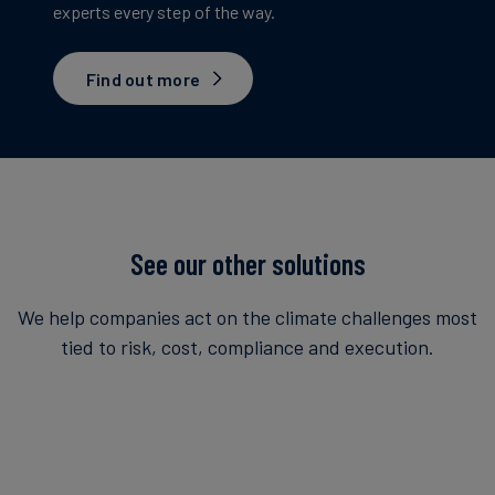
experts every step of the way.
Find out more
See our other solutions
We help companies act on the climate challenges most
tied to risk, cost, compliance and execution.