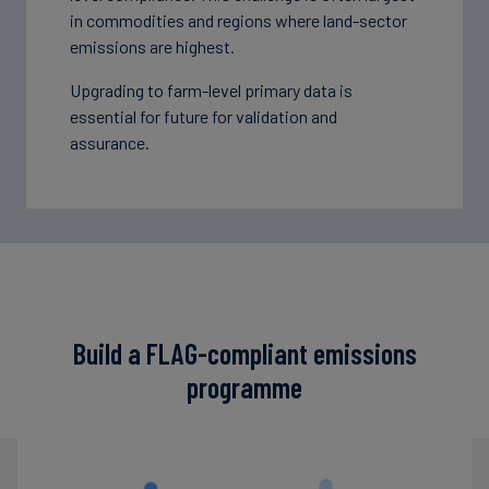
in commodities and regions where land-sector
emissions are highest.
Upgrading to farm-level primary data is
essential for future for validation and
assurance.
Build a FLAG-compliant emissions
programme