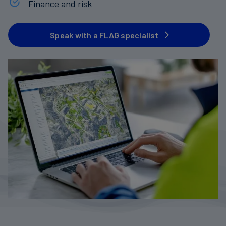
Finance and risk
Carbon
Credits
Speak with a FLAG specialist
Aviation
&
CORSIA