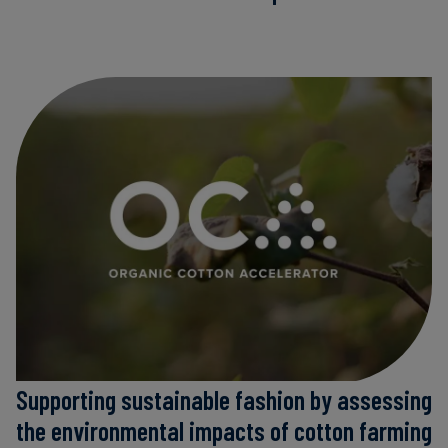
Supporting sustainable fashion by assessing
the environmental impacts of cotton farming