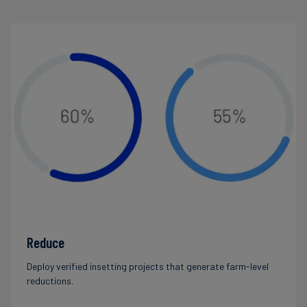
Reduce
Deploy verified insetting projects that generate farm-level
reductions.