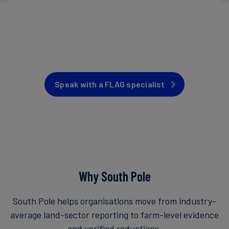
Speak with a FLAG specialist
Why South Pole
South Pole helps organisations move from industry-
average land-sector reporting to farm-level evidence
and verified reductions.