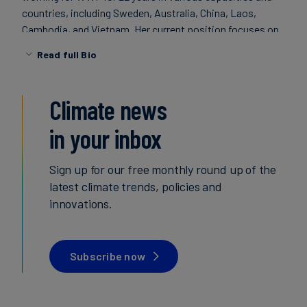
countries, including Sweden, Australia, China, Laos,
Carbon
Cambodia, and Vietnam. Her current position focuses on
Credits
renewable energy, energy efficiency, and land use projects
Read full Bio
in developing countries in close cooperation with the
Aviation
local WWF offices and public and private partner
organisations. In addition, Bella is the Portfolio Manager
&
Climate news
for China. Bella holds a BA in Economic History from Lund
CORSIA
University, Sweden (with studies in Canada and the
in your inbox
Netherlands), and a post graduate degree in Development
Studies from the Swiss Federal Institute of Technology.
Sign up for our free monthly round up of the
latest climate trends, policies and
innovations.
Subscribe now