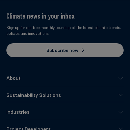
Climate news in your inbox
Sign up for our free monthly round up of the latest climate trends,
policies and innovations.
Subscribe now
About
Sustainability Solutions
Industries
Project Developers