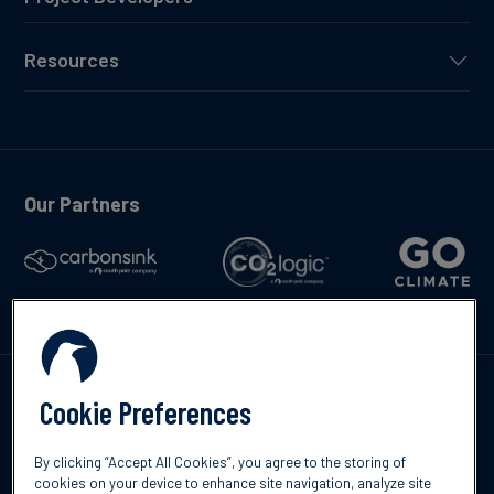
Resources
Our Partners
Talk to us
Cookie Preferences
By clicking “Accept All Cookies”, you agree to the storing of
cookies on your device to enhance site navigation, analyze site