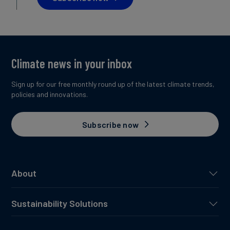
Climate news in your inbox
Sign up for our free monthly round up of the latest climate trends,
policies and innovations.
Subscribe now
About
Sustainability Solutions