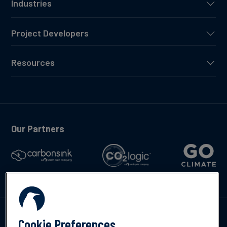
Industries
Project Developers
Resources
Our Partners
Talk to us
Cookie Preferences