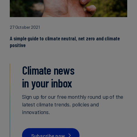
27 October 2021
A simple guide to climate neutral, net zero and climate
positive
Climate news
in your inbox
Sign up for our free monthly round up of the
latest climate trends, policies and
innovations.
Subscribe now