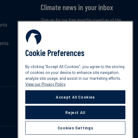
Climate news in your inbox
Sign up for our free monthly round up of the
orts
latest climate trends, policies and innovations.
ents
Subscribe now
Cookie Preferences
By clicking “Accept All Cookies”, you agree to the storing
of cookies on your device to enhance site navigation,
analyze site usage, and assist in our marketing efforts.
View our Privacy Policy
Accept All Cookies
Reject All
Cookies Settings