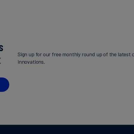
s
Sign up for our free monthly round up of the latest c
x
innovations.