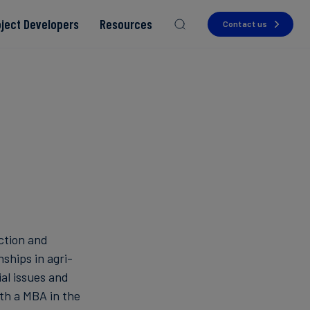
oject Developers
Resources
Contact us
Read more
Read more
Read more
Read more
Read more
uction and
nships in agri-
al issues and
with a MBA in the