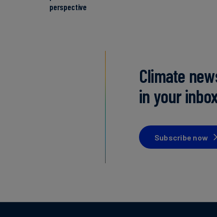
perspective
Climate new
in your inbo
Subscribe now