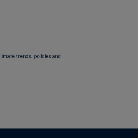
limate trends, policies and