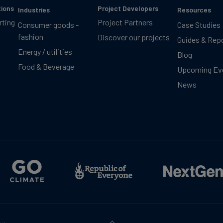
tions
Project Developers
Industries
Resources
rting
Project Partners
Consumer goods -
Case Studies
fashion
Discover our projects
Guides & Rep
Energy / utilities
Blog
Food & Beverage
Upcoming Ev
News