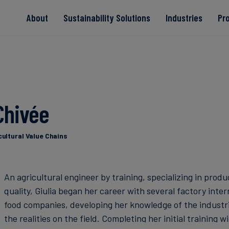
About
Sustainability Solutions
Industries
Pr
EACs
Value Chain
Transition-Period
PPAs
Land & Forest
Residual
Neutralisation
 Chivée
Read more
Read more
Read more
Read more
Read more
cultural Value Chains
An agricultural engineer by training, specializing in prod
quality, Giulia began her career with several factory inter
food companies, developing her knowledge of the industri
the realities on the field. Completing her initial training 