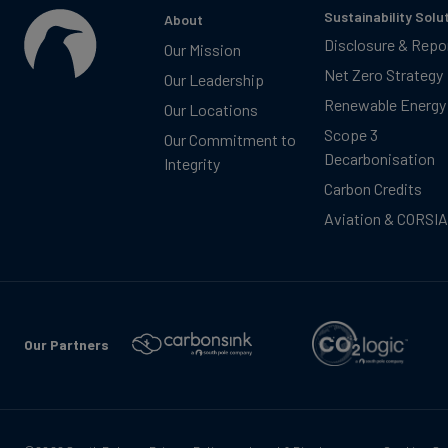
Sustainability Solu
About
Disclosure & Repo
Our Mission
Net Zero Strategy
Our Leadership
Renewable Energy
Our Locations
Scope 3
Our Commitment to
Decarbonisation
Integrity
Carbon Credits
Aviation & CORSIA
Our Partners