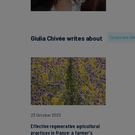
Giulia Chivée writes about
Corporate cli
23 October 2023
Effective regenerative agricultural
practices in France: a farmer's