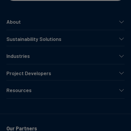
About
Sustainability Solutions
Industries
Project Developers
Resources
Our Partners