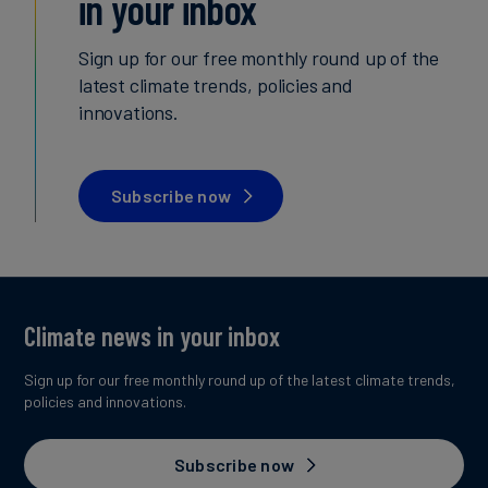
in your inbox
Carbon
Sign up for our free monthly round up of the
Credits
latest climate trends, policies and
innovations.
Aviation
&
CORSIA
Subscribe now
Climate news in your inbox
Sign up for our free monthly round up of the latest climate trends,
policies and innovations.
Subscribe now