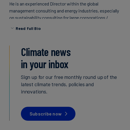
He is an experienced Director within the global
Carbon
management consulting and energy industries, especially
Credits
on sustainability consulting for large corporations /
multinationals.
Read full Bio
Aviation
&
Climate news
CORSIA
in your inbox
Sign up for our free monthly round up of the
latest climate trends, policies and
innovations.
Subscribe now