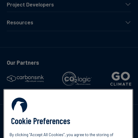
Project Developers
Resources
Our Partners
Talk to us
Cookie Preferences
By clicking “Accept All Cookies”, you agree to the storing of