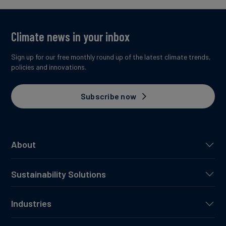
Climate news in your inbox
Sign up for our free monthly round up of the latest climate trends,
policies and innovations.
Subscribe now
About
Sustainability Solutions
Industries