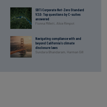
SBTi Corporate Net-Zero Standard
V2.0: Top questions by C-suites
answered
Fionna Millett,
Alice Rimpot
Navigating compliance with and
beyond California's climate
disclosure laws
Sundara Bhandaram,
Harman Gill