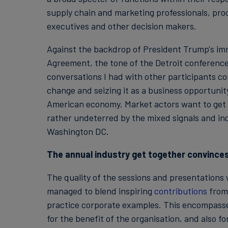
supply chain and marketing professionals, pro
executives and other decision makers.
Against the backdrop of President Trump's i
Agreement, the tone of the Detroit conference
conversations I had with other participants co
change and seizing it as a business opportunit
American economy. Market actors want to get 
rather undeterred by the mixed signals and in
Washington DC.
The annual industry get together convince
The quality of the sessions and presentations
managed to blend inspiring
contributions
from 
practice corporate examples. This encompassed
for the benefit of the organisation, and also 