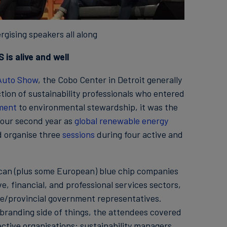
rgising speakers all along
 is alive and well
 Auto Show
, the Cobo Center in Detroit generally
tion of sustainability professionals who entered
ment
to environmental stewardship, it was the
n our second year as
global renewable energy
d organise three
sessions
during four active and
ican (plus some European) blue chip companies
, financial, and professional services sectors,
ate/provincial government representatives.
branding side of things, the attendees covered
ective organisations: sustainability managers,