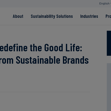
English
About
Sustainability Solutions
Industries
Pr
EACs
Value Chain
Transition-Period
PPAs
Land & Forest
Residual
Neutralisation
edefine the Good Life:
from Sustainable Brands
Read more
Read more
Read more
Read more
Read more