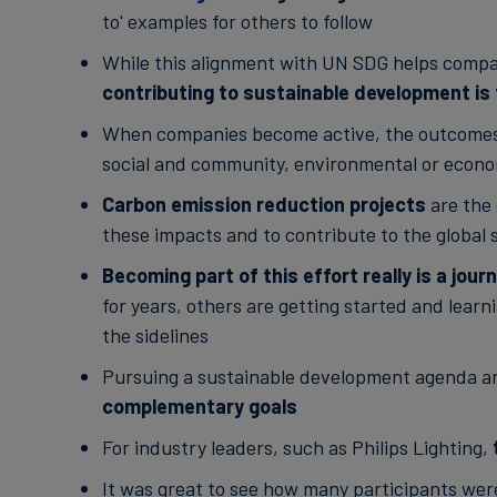
to' examples for others to follow
While this alignment with UN SDG helps compa
contributing to sustainable development is 
When companies become active, the outcomes o
social and community, environmental or econo
Carbon emission reduction projects
are the
these impacts and to contribute to the globa
Becoming part of this effort really is a jour
for years, others are getting started and learn
the sidelines
Pursuing a sustainable development agenda an
complementary goals
For industry leaders, such as Philips Lighting,
It was great to see how many participants wer