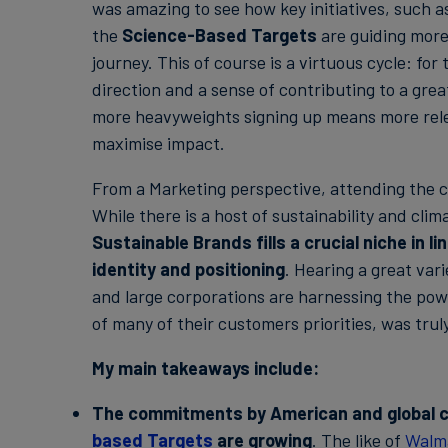
was amazing to see how key initiatives, such a
the
Science-Based Targets
are guiding more
journey. This of course is a virtuous cycle: f
direction and a sense of contributing to a grea
more heavyweights signing up means more rel
maximise impact.
From a Marketing perspective, attending the c
While there is a host of sustainability and cl
Sustainable Brands fills a crucial niche in l
identity and positioning
. Hearing a great var
and large corporations are harnessing the power
of many of their customers priorities, was truly
My main takeaways include:
The commitments by American and global c
based Targets
are growing
. The like of
Walm