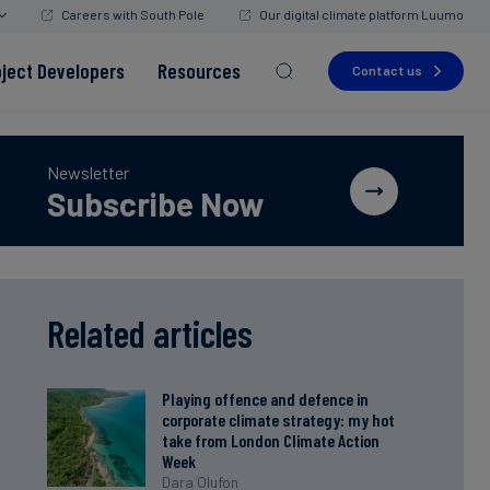
Careers with South Pole
Our digital climate platform Luumo
oject Developers
Resources
Contact us
Newsletter
Subscribe Now
Read more
Read more
Read more
Read more
Read more
Related articles
Playing offence and defence in
corporate climate strategy: my hot
take from London Climate Action
Week
Dara Olufon