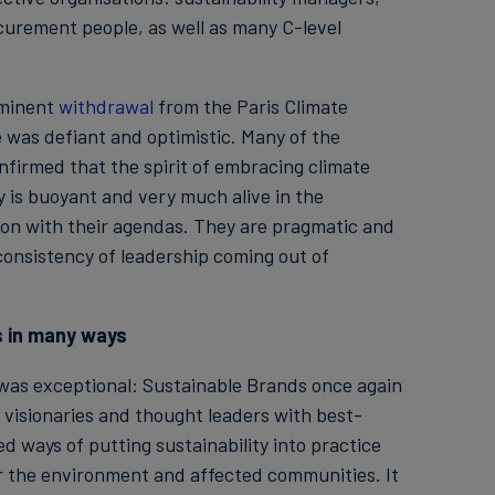
curement people, as well as many C-level
mminent
withdrawal
from the Paris Climate
 was defiant and optimistic. Many of the
nfirmed that the spirit of embracing climate
y is buoyant and very much alive in the
on with their agendas. They are pragmatic and
consistency of leadership coming out of
s in many ways
 was exceptional: Sustainable Brands once again
visionaries and thought leaders with best-
 ways of putting sustainability into practice
for the environment and affected communities. It