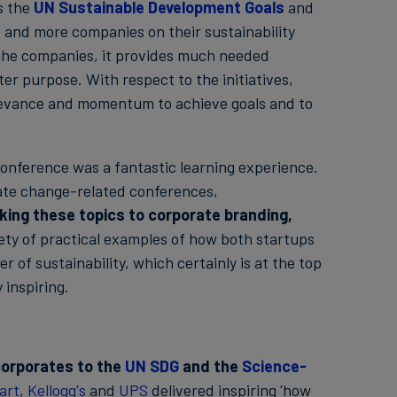
s the
UN Sustainable Development Goals
and
 and more companies on their sustainability
or the companies, it provides much needed
ter purpose. With respect to the initiatives,
evance and momentum to achieve goals and to
onference was a fantastic learning experience.
imate change-related conferences,
inking these topics to corporate branding,
iety of practical examples of how both startups
 of sustainability, which certainly is at the top
 inspiring.
orporates to the
UN SDG
and the
Science-
art
,
Kellogg's
and
UPS
delivered inspiring 'how