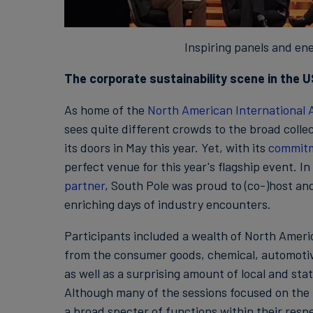
Inspiring panels and ene
The corporate sustainability scene in the US
As home of the
North American International
sees quite different crowds to the broad collec
its doors in May this year. Yet, with its
commit
perfect venue for this year's flagship event. I
partner
, South Pole was proud to (co-)host an
enriching days of industry encounters.
Participants included a wealth of North Amer
from the consumer goods, chemical, automotive
as well as a surprising amount of local and st
Although many of the sessions focused on the 
a broad specter of functions within their resp