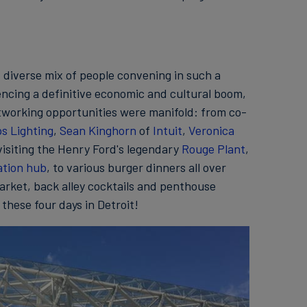
d diverse mix of people convening in such a
iencing a definitive economic and cultural boom,
working opportunities were manifold: from co-
ps Lighting
,
Sean Kinghorn
of
Intuit
,
Veronica
visiting the Henry Ford's legendary
Rouge Plant
,
ation hub
, to various burger dinners all over
Market, back alley cocktails and penthouse
 these four days in Detroit!