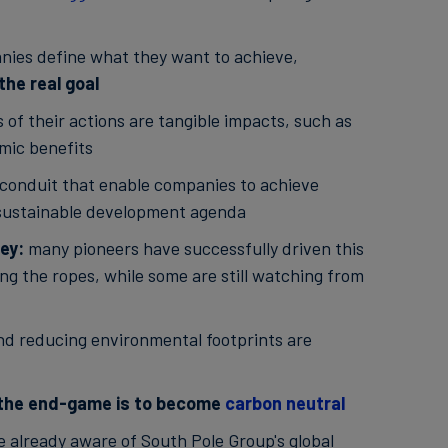
nies define what they want to achieve,
the real goal
f their actions are tangible impacts, such as
mic benefits
 conduit that enable companies to achieve
l sustainable development agenda
ney:
many pioneers have successfully driven this
ing the ropes, while some are still watching from
d reducing environmental footprints are
the end-game is to become
carbon neutral
e already aware of South Pole Group's global