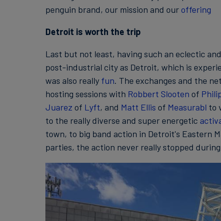
penguin brand, our mission and our
offering
Detroit is worth the trip
Last but not least, having such an eclectic an
post-industrial city as Detroit, which is exper
was also really
fun
. The exchanges and the net
hosting sessions with
Robbert Slooten
of
Phili
Juarez
of
Lyft
, and
Matt Ellis
of
Measurabl
to 
to the really diverse and super energetic
activ
town, to big band action in Detroit's Eastern 
parties, the action never really stopped during