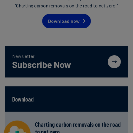
'Charting carbon removals on the road to net zero.'
Download now
Newsletter
Subscribe Now
Download
Charting carbon removals on the road
to net zero