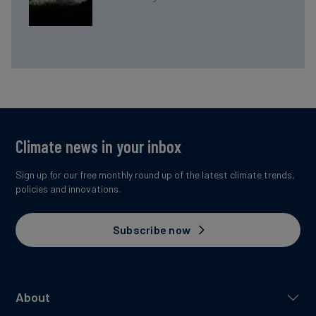
Climate news in your inbox
Sign up for our free monthly round up of the latest climate trends,
policies and innovations.
Subscribe now
About