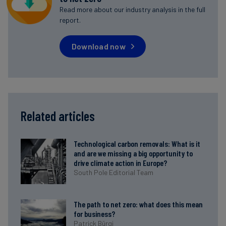
Read more about our industry analysis in the full
report.
Download now
Related articles
Technological carbon removals: What is it
and are we missing a big opportunity to
drive climate action in Europe?
South Pole Editorial Team
The path to net zero: what does this mean
for business?
Patrick Bürgi