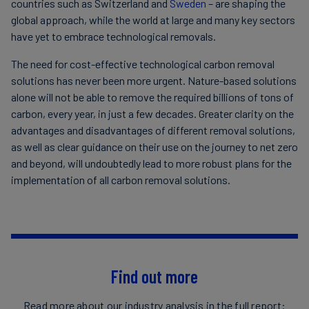
countries such as Switzerland and
Sweden
– are shaping the
global approach, while the world at large and many key sectors
have yet to embrace technological removals.
The need for cost-effective technological carbon removal
solutions has never been more urgent. Nature-based solutions
alone will not be able to remove the required billions of tons of
carbon, every year, in just a few decades. Greater clarity on the
advantages and disadvantages of different removal solutions,
as well as clear guidance on their use on the journey to net zero
and beyond, will undoubtedly lead to more robust plans for the
implementation of all carbon removal solutions.
Find out more
Read more about our industry analysis in the full report: