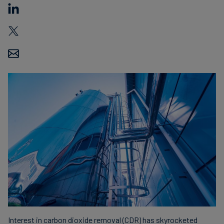
Carbon
Credits
Aviation
&
CORSIA
Interest in carbon dioxide removal (CDR) has skyrocketed