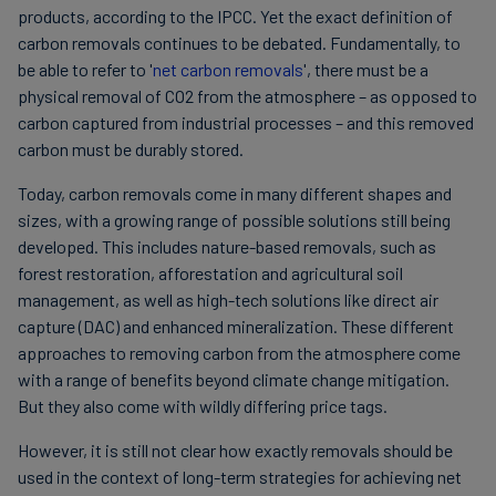
products, according to the IPCC. Yet the exact definition of
carbon removals continues to be debated. Fundamentally, to
be able to refer to '
net carbon removals
', there must be a
physical removal of CO2 from the atmosphere – as opposed to
carbon captured from industrial processes – and this removed
carbon must be durably stored.
Today, carbon removals come in many different shapes and
sizes, with a growing range of possible solutions still being
developed. This includes nature-based removals, such as
forest restoration, afforestation and agricultural soil
management, as well as high-tech solutions like direct air
capture (DAC) and enhanced mineralization. These different
approaches to removing carbon from the atmosphere come
with a range of benefits beyond climate change mitigation.
But they also come with wildly differing price tags.
However, it is still not clear how exactly removals should be
used in the context of long-term strategies for achieving net