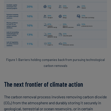
Figure 1: Barriers holding companies back from pursuing technological
carbon removals
The next frontier of climate action
The carbon removal process involves removing carbon dioxide
(CO₂) from the atmosphere and durably storing it securely in
geological, terrestrial or ocean reservoirs, or in certain