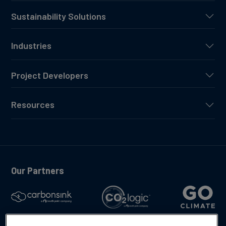
Sustainability Solutions
Industries
Project Developers
Resources
Our Partners