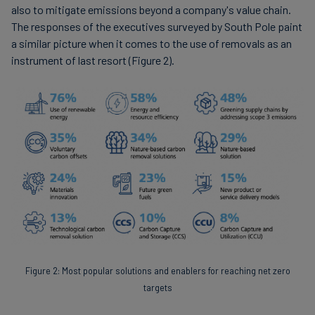
also to mitigate emissions beyond a company's value chain.
The responses of the executives surveyed by South Pole paint
a similar picture when it comes to the use of removals as an
instrument of last resort (Figure 2).
Figure 2: Most popular solutions and enablers for reaching net zero
targets