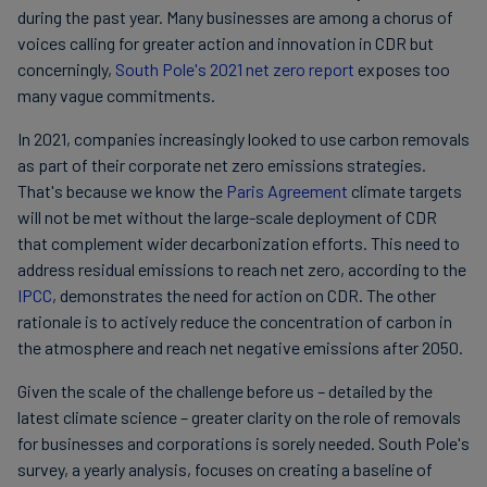
during the past year. Many businesses are among a chorus of
voices calling for greater action and innovation in CDR but
concerningly,
South Pole's 2021 net zero report
exposes too
many vague commitments.
In 2021, companies increasingly looked to use carbon removals
as part of their corporate net zero emissions strategies.
That's because we know the
Paris Agreement
climate targets
will not be met without the large-scale deployment of CDR
that complement wider decarbonization efforts. This need to
address residual emissions to reach net zero, according to the
IPCC
, demonstrates the need for action on CDR. The other
rationale is to actively reduce the concentration of carbon in
the atmosphere and reach net negative emissions after 2050.
Given the scale of the challenge before us – detailed by the
latest climate science – greater clarity on the role of removals
for businesses and corporations is sorely needed. South Pole's
survey, a yearly analysis, focuses on creating a baseline of