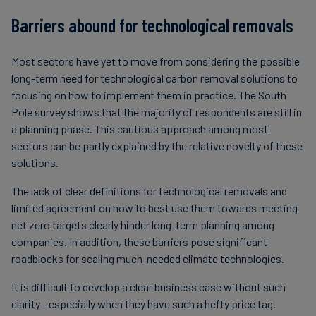
Barriers abound for technological removals
Most sectors have yet to move from considering the possible
long-term need for technological carbon removal solutions to
focusing on how to implement them in practice. The South
Pole survey shows that the majority of respondents are still in
a planning phase. This cautious approach among most
sectors can be partly explained by the relative novelty of these
solutions.
The lack of clear definitions for technological removals and
limited agreement on how to best use them towards meeting
net zero targets clearly hinder long-term planning among
companies. In addition, these barriers pose significant
roadblocks for scaling much-needed climate technologies.
It is difficult to develop a clear business case without such
clarity - especially when they have such a hefty price tag.