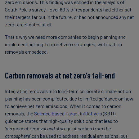
zero emissions. This finding was echoed in the analysis of
South Pole's survey – over 60% of respondents had either set
their targets far out in the future, or had not announced any net
zero target dates at all.
That's why we need more companies to begin planning and
implementing long-term net zero strategies, with carbon
removals embedded.
Carbon removals at net zero's tail-end
Integrating removals into long-term corporate climate action
planning has been complicated due to limited guidance on how
to achieve net zero emissions. When it comes to carbon
removals, the
Science Based Target initiative
's (SBTi)
guidance states that high-quality solutions that lead to
'permanent removal and storage of carbon from the
atmosphere'
can be used to address residual emissions, but