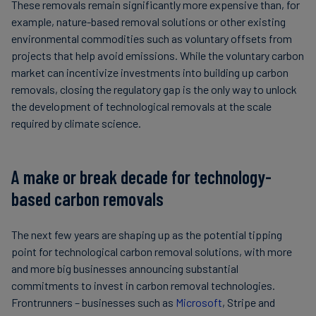
These removals remain significantly more expensive than, for
example, nature-based removal solutions or other existing
environmental commodities such as voluntary offsets from
projects that help avoid emissions. While the voluntary carbon
market can incentivize investments into building up carbon
removals, closing the regulatory gap is the only way to unlock
the development of technological removals at the scale
required by climate science.
A make or break decade for technology-
based carbon removals
The next few years are shaping up as the potential tipping
point for technological carbon removal solutions, with more
and more big businesses announcing substantial
commitments to invest in carbon removal technologies.
Frontrunners – businesses such as
Microsoft
, Stripe and