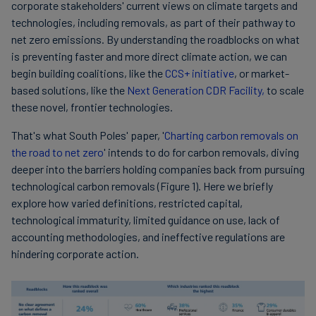
corporate stakeholders' current views on climate targets and
technologies, including removals, as part of their pathway to
net zero emissions. By understanding the roadblocks on what
is preventing faster and more direct climate action, we can
begin building coalitions, like the
CCS+ initiative
, or market-
based solutions, like the
Next Generation CDR Facility,
to scale
these novel, frontier technologies.
That's what South Poles' paper, '
Charting carbon removals on
the road to net zero
' intends to do for carbon removals, diving
deeper into the barriers holding companies back from pursuing
technological carbon removals (Figure 1). Here we briefly
explore how varied definitions, restricted capital,
technological immaturity, limited guidance on use, lack of
accounting methodologies, and ineffective regulations are
hindering corporate action.