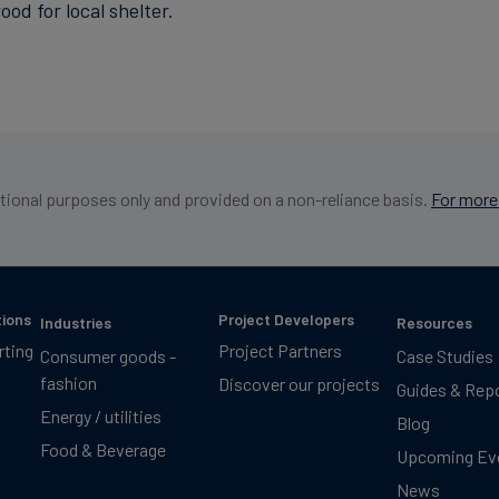
d for local shelter.
ational purposes only and provided on a non-reliance basis.
For more 
tions
Project Developers
Industries
Resources
rting
Project Partners
Consumer goods -
Case Studies
fashion
Discover our projects
Guides & Rep
Energy / utilities
Blog
Food & Beverage
Upcoming Ev
News