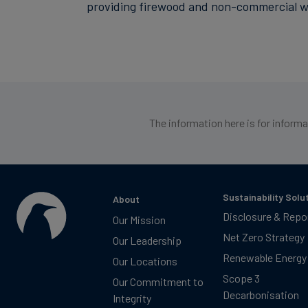
providing firewood and non-commercial woo
The information here is for inform
Sustainability Solu
About
Disclosure & Repo
Our Mission
Net Zero Strategy
Our Leadership
Renewable Energy
Our Locations
Scope 3
Our Commitment to
Decarbonisation
Integrity