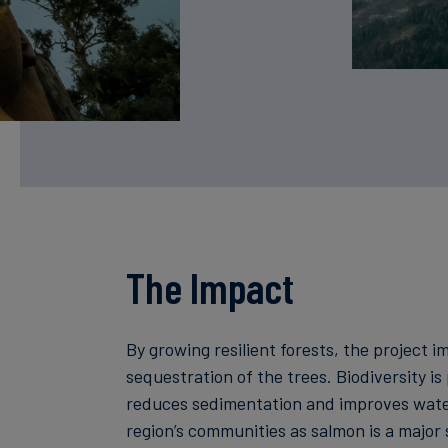
The Impact
By growing resilient forests, the project
sequestration of the trees. Biodiversity is
reduces sedimentation and improves water
region’s communities as salmon is a major s