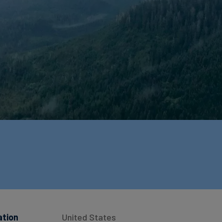
ation
United States