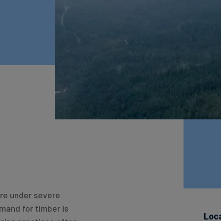
are under severe
emand for timber is
Loc