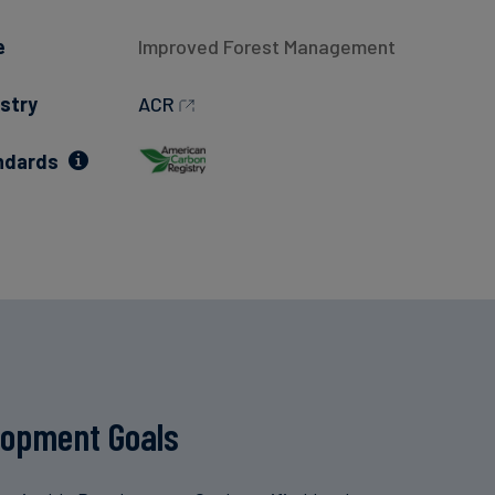
e
Improved Forest Management
stry
ACR
ndards
lopment Goals