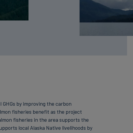
bal GHGs by improving the carbon
lmon fisheries benefit as the project
mon fisheries in the area supports the
supports local Alaska Native livelihoods by