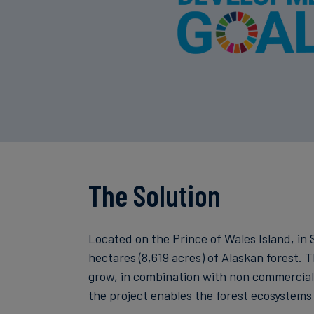
The Solution
Located on the Prince of Wales Island, i
hectares (8,619 acres) of Alaskan forest. T
grow, in combination with non commercial t
the project enables the forest ecosystems 