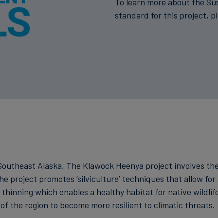
To learn more about the Su
standard for this project, p
n Southeast Alaska, The Klawock Heenya project involves t
he project promotes ‘silviculture’ techniques that allow for 
hinning which enables a healthy habitat for native wildlife
of the region to become more resilient to climatic threats.