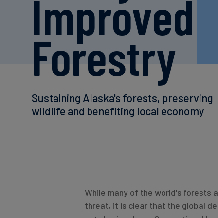
Improved
Forestry
Sustaining Alaska's forests, preserving
wildlife and benefiting local economy
While many of the world's forests 
threat, it is clear that the global d