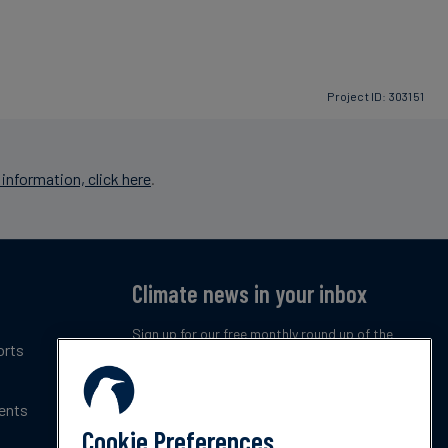
Project ID: 303151
information, click here
.
Climate news in your inbox
Sign up for our free monthly round up of the
orts
latest climate trends, policies and innovations.
ents
Subscribe now
Cookie Preferences