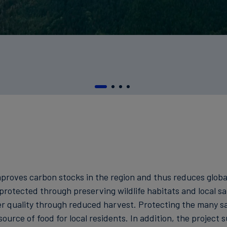
 improves carbon stocks in the region and thus reduces glo
 protected through preserving wildlife habitats and local sa
 quality through reduced harvest. Protecting the many sal
ource of food for local residents. In addition, the project 