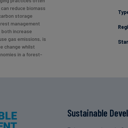
ging practices often
h can reduce biomass
Typ
 carbon storage
 forest management
Regi
t both increase
se gas emissions, is
Sta
te change whilst
nomies in a forest-
Sustainable Deve