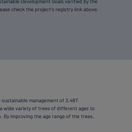
stainable Development Goals verified by the
lease check the project's registry link above.
he sustainable management of 3,487
a wide variety of trees of different ages to
. By improving the age range of the trees,