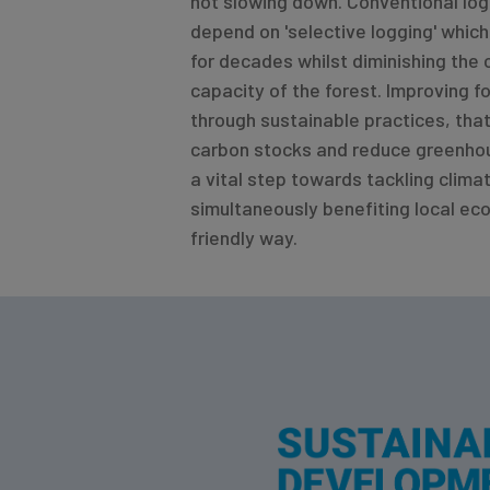
not slowing down. Conventional log
depend on 'selective logging' whic
for decades whilst diminishing the
capacity of the forest. Improving
through sustainable practices, tha
carbon stocks and reduce greenhou
a vital step towards tackling clima
simultaneously benefiting local eco
friendly way.