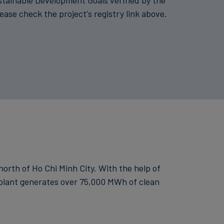
stainable Development Goals verified by the
lease check the project's registry link above.
 north of Ho Chi Minh City. With the help of
e plant generates over 75,000 MWh of clean