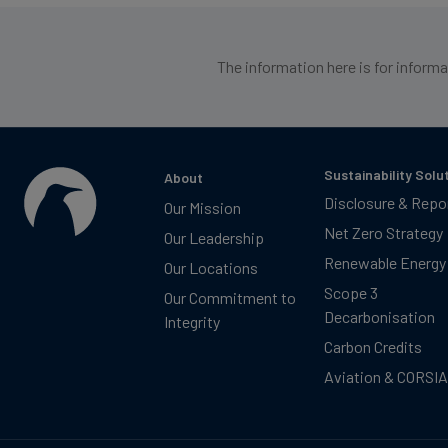
The information here is for inform
Sustainability Solu
About
Disclosure & Repo
Our Mission
Net Zero Strategy
Our Leadership
Renewable Energy
Our Locations
Scope 3
Our Commitment to
Decarbonisation
Integrity
Carbon Credits
Aviation & CORSIA