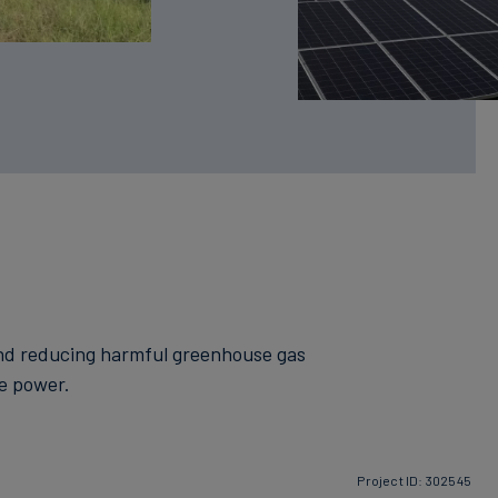
 and reducing harmful greenhouse gas
le power.
Project ID: 302545