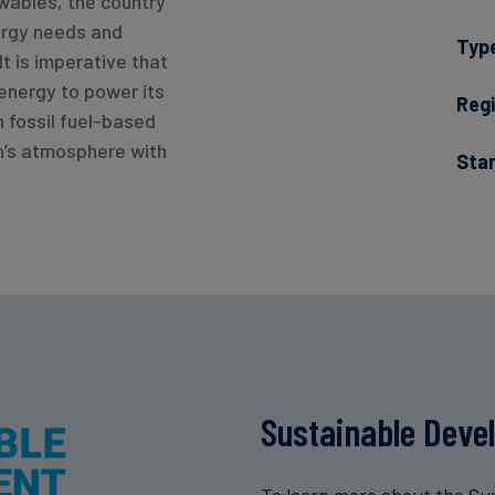
ewables, the country
ergy needs and
Typ
It is imperative that
energy to power its
Regi
n fossil fuel-based
h’s atmosphere with
Sta
Sustainable Deve