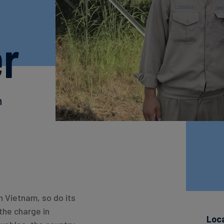
er
h
n Vietnam, so do its
the charge in
Loc