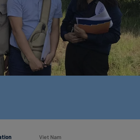
ation
Viet Nam