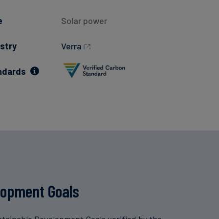
e
Solar power
stry
Verra
ndards
lopment Goals