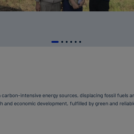
n carbon-intensive energy sources, displacing fossil fuels
h and economic development, fulfilled by green and reliab