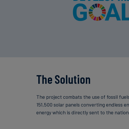
The Solution
The project combats the use of fossil fuels
151,500 solar panels converting endless e
energy which is directly sent to the nationa