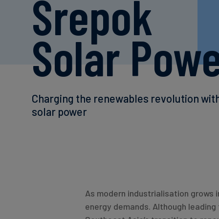
Srepok
Solar Pow
Charging the renewables revolution wit
solar power
As modern industrialisation grows i
energy demands. Although leading 