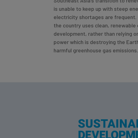
Southeast Asia’s transition to ren
is unable to keep up with steep en
electricity shortages are frequent. 
the country uses clean, renewable 
development, rather than relying o
power which is destroying the Eart
harmful greenhouse gas emissions.