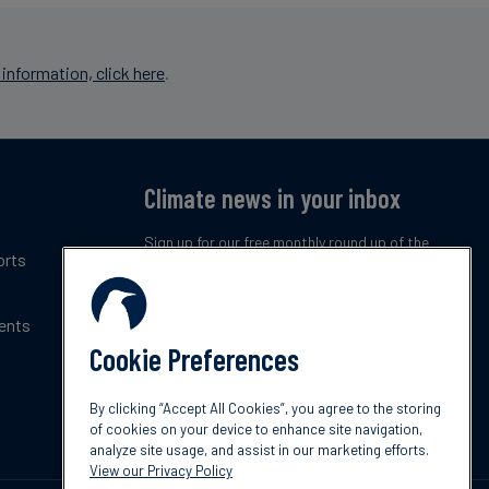
information, click here
.
Climate news in your inbox
Sign up for our free monthly round up of the
orts
latest climate trends, policies and innovations.
ents
Subscribe now
Cookie Preferences
By clicking “Accept All Cookies”, you agree to the storing
of cookies on your device to enhance site navigation,
analyze site usage, and assist in our marketing efforts.
View our Privacy Policy