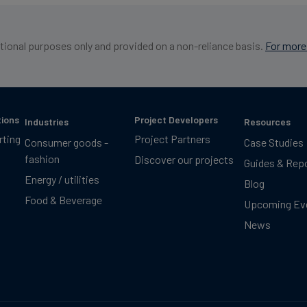
ational purposes only and provided on a non-reliance basis.
For more 
tions
Project Developers
Industries
Resources
rting
Project Partners
Consumer goods -
Case Studies
fashion
Discover our projects
Guides & Rep
Energy / utilities
Blog
Food & Beverage
Upcoming Ev
News