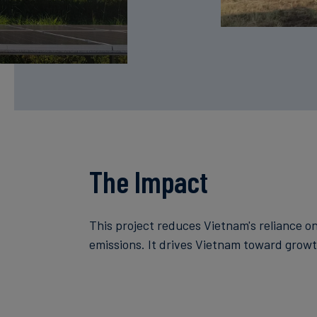
The Impact
This project reduces Vietnam's reliance o
emissions. It drives Vietnam toward growt