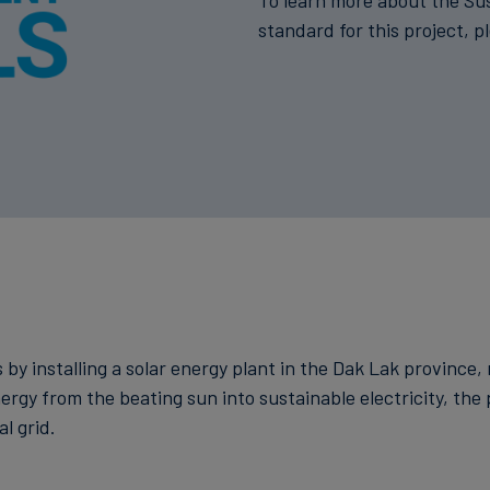
To learn more about the Su
standard for this project, p
 by installing a solar energy plant in the Dak Lak province,
nergy from the beating sun into sustainable electricity, th
l grid.