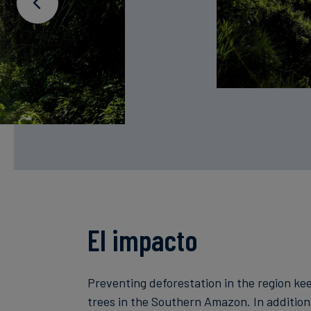
El impacto
Preventing deforestation in the region ke
trees in the Southern Amazon. In addition 