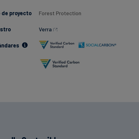
 de proyecto
Forest Protection
stro
Verra
ándares