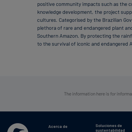
positive community impacts such as the cr
knowledge development, the project suppor
cultures. Categorised by the Brazilian Gov
plethora of rare and endangered plant and 
Southern Amazon. By protecting the rainfor
to the survival of iconic and endangered A
The information here is for inform
Soluciones de
Acerca de
sustentabilidad