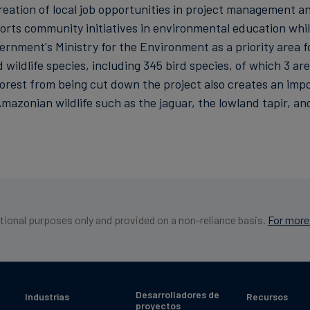
eation of local job opportunities in project management an
ts community initiatives in environmental education whilst
ernment's Ministry for the Environment as a priority area f
wildlife species, including 345 bird species, of which 3 ar
est from being cut down the project also creates an import
mazonian wildlife such as the jaguar, the lowland tapir, a
ational purposes only and provided on a non-reliance basis.
For more 
Desarrolladores de
Industrias
Recursos
proyectos