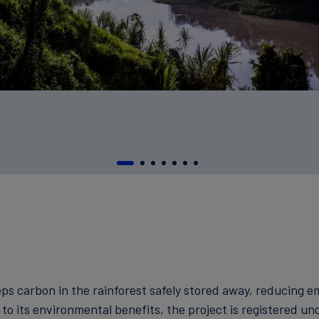
eps carbon in the rainforest safely stored away, reducing 
to its environmental benefits, the project is registered un