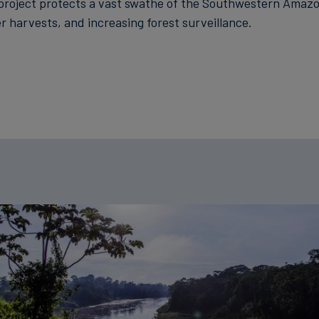
project protects a vast swathe of the Southwestern Amazo
r harvests, and increasing forest surveillance.