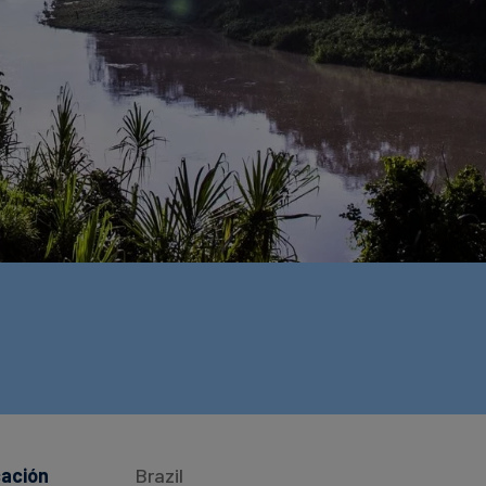
cación
Brazil