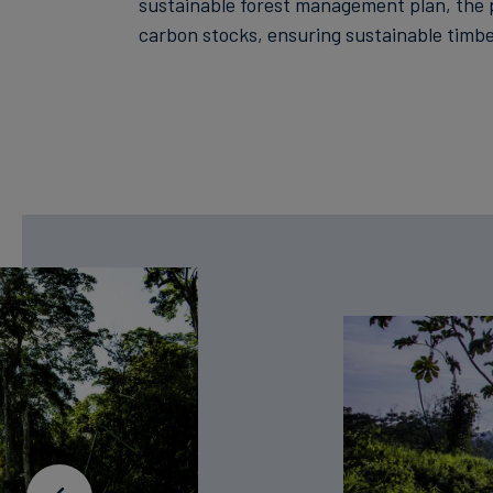
sustainable forest management plan, the 
carbon stocks, ensuring sustainable timbe