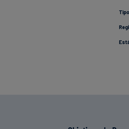
Tipo
Regi
Est