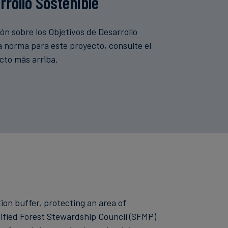
rrollo Sostenible
n sobre los Objetivos de Desarrollo
la norma para este proyecto, consulte el
ecto más arriba.
ion buffer, protecting an area of
ified Forest Stewardship Council (SFMP)