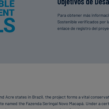
Objetivos de Desa
Para obtener más informació
Sostenible verificados por 
enlace de registro del proy
 Acre states in Brazil, the project forms a vital conservat
tate named the Fazenda Seringal Novo Macapá. Under a cert