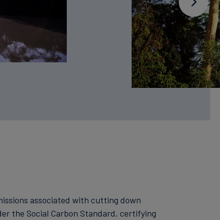
emissions associated with cutting down
der the Social Carbon Standard, certifying