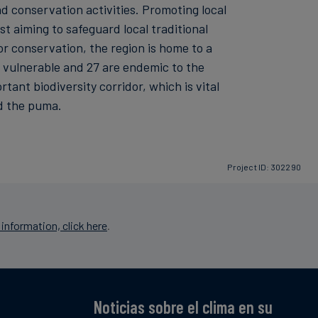
d conservation activities. Promoting local
 aiming to safeguard local traditional
or conservation, the region is home to a
e vulnerable and 27 are endemic to the
ant biodiversity corridor, which is vital
nd the puma.
Project ID: 302290
information, click here
.
Noticias sobre el clima en su