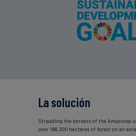
La solución
Straddling the borders of the Amazonas and
over 186,300 hectares of forest on an es