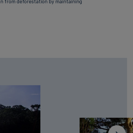
n from deforestation by maintaining