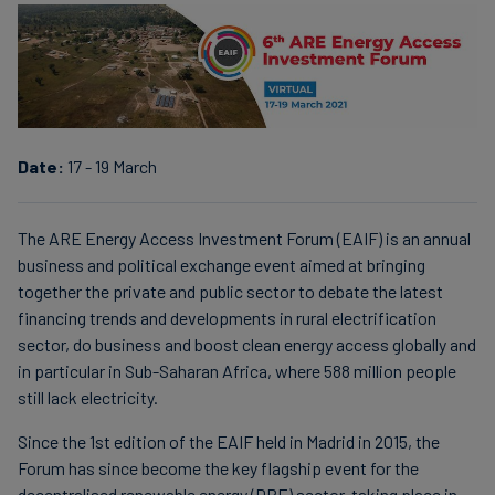
Carbon
Credits
Aviation
&
Date:
17 - 19 March
CORSIA
The ARE Energy Access Investment Forum (EAIF) is an annual
business and political exchange event aimed at bringing
together the private and public sector to debate the latest
financing trends and developments in rural electrification
sector, do business and boost clean energy access globally and
in particular in Sub-Saharan Africa, where 588 million people
still lack electricity.
Since the 1st edition of the EAIF held in Madrid in 2015, the
Forum has since become the key flagship event for the
decentralised renewable energy (DRE) sector, taking place in