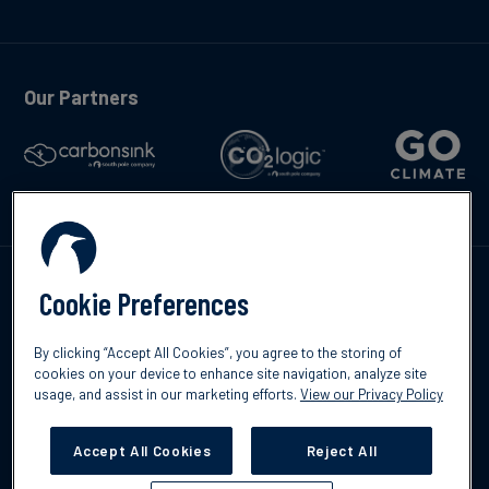
Our Partners
Talk to us
Cookie Preferences
By clicking “Accept All Cookies”, you agree to the storing of
cookies on your device to enhance site navigation, analyze site
usage, and assist in our marketing efforts.
View our Privacy Policy
©2026 South Pole
Privacy Policy
Legal & Disclosures
Accept All Cookies
Reject All
Cookies Settings