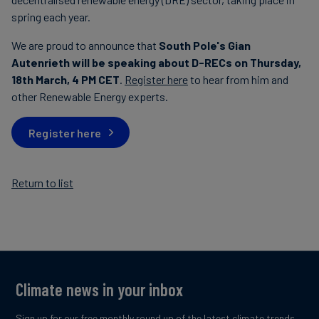
spring each year.
We are proud to announce that
South Pole's Gian
Autenrieth will be speaking about D-RECs on Thursday,
18th March, 4 PM CET
.
Register here
to hear from him and
other Renewable Energy experts.
Register here
Return to list
Climate news in your inbox
Sign up for our free monthly round up of the latest climate trends,