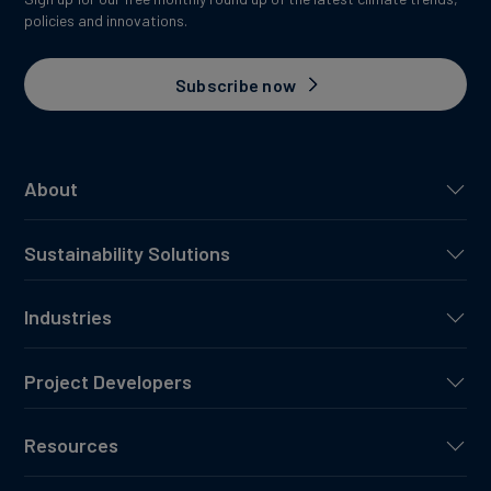
policies and innovations.
Subscribe now
About
Sustainability Solutions
Industries
Project Developers
Resources