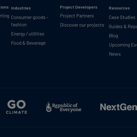
tions
Project Developers
Industries
Resources
rting
Project Partners
Consumer goods -
Case Studies
fashion
Discover our projects
Guides & Rep
Energy / utilities
Blog
Food & Beverage
Upcoming Ev
News