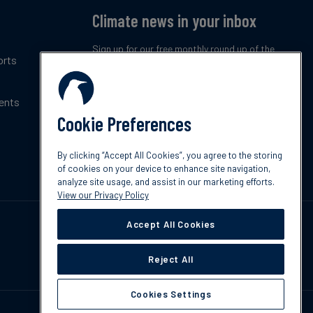
Climate news in your inbox
Sign up for our free monthly round up of the
orts
latest climate trends, policies and innovations.
ents
Subscribe now
Cookie Preferences
By clicking “Accept All Cookies”, you agree to the storing
of cookies on your device to enhance site navigation,
analyze site usage, and assist in our marketing efforts.
View our Privacy Policy
Accept All Cookies
Reject All
Cookies Settings