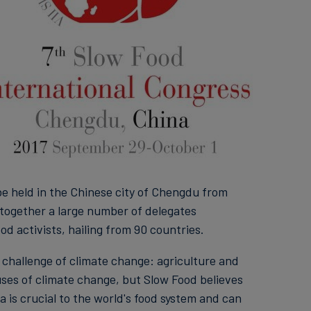
be held in the Chinese city of Chengdu from
g together a large number of delegates
od activists, hailing from 90 countries.
 challenge of climate change: agriculture and
ses of climate change, but Slow Food believes
a is crucial to the world's food system and can