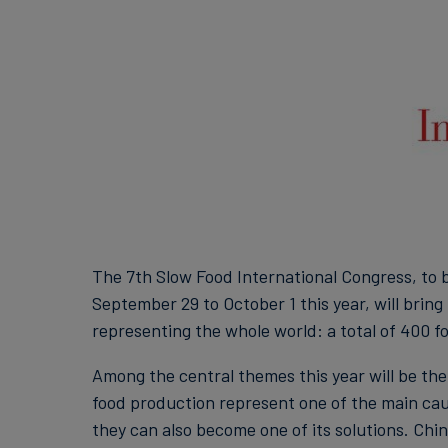
The 7th Slow Food International Congress, to 
September 29 to October 1 this year, will brin
representing the whole world: a total of 400 fo
Among the central themes this year will be the
food production represent one of the main cau
they can also become one of its solutions. Chin