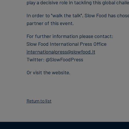
play a decisive role in tackling this global chall
In order to "walk the talk", Slow Food has chos
partner of this event.
For further information please contact:
Slow Food International Press Office
internationalpress@slowfood.it
Twitter: @SlowFoodPress
Or visit the website.
Return to list