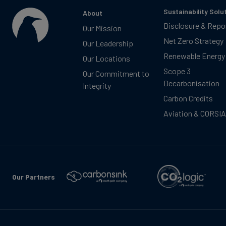
Sustainability Solu
About
Disclosure & Repo
Our Mission
Net Zero Strategy
Our Leadership
Renewable Energy
Our Locations
Scope 3
Our Commitment to
Decarbonisation
Integrity
Carbon Credits
Aviation & CORSIA
Our Partners