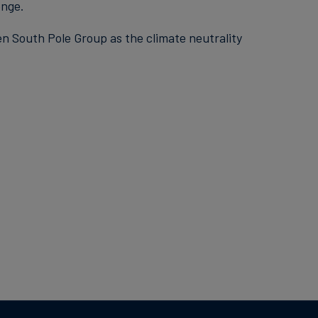
enge.
en South Pole Group as the climate neutrality