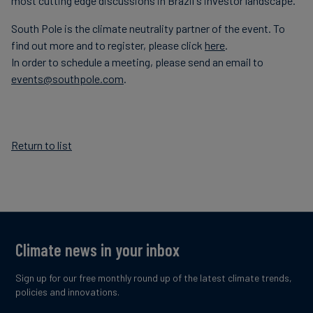
most cutting edge discussions in Brazil's investor landscape.
South Pole is the climate neutrality partner of the event. To
find out more and to register, please click
here
.
In order to schedule a meeting, please send an email to
events@southpole.com
.
Return to list
Climate news in your inbox
Sign up for our free monthly round up of the latest climate trends,
policies and innovations.