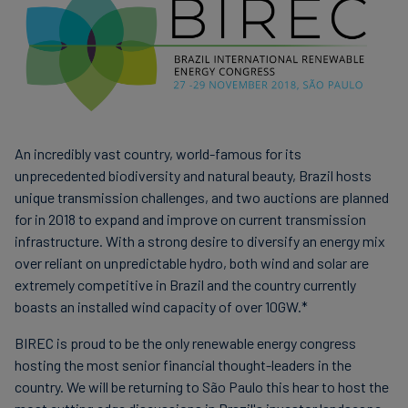
Carbon
Credits
Aviation
&
CORSIA
An incredibly vast country, world-famous for its
unprecedented biodiversity and natural beauty, Brazil hosts
unique transmission challenges, and two auctions are planned
for in 2018 to expand and improve on current transmission
infrastructure. With a strong desire to diversify an energy mix
over reliant on unpredictable hydro, both wind and solar are
extremely competitive in Brazil and the country currently
boasts an installed wind capacity of over 10GW.*
BIREC is proud to be the only renewable energy congress
hosting the most senior financial thought-leaders in the
country. We will be returning to São Paulo this hear to host the