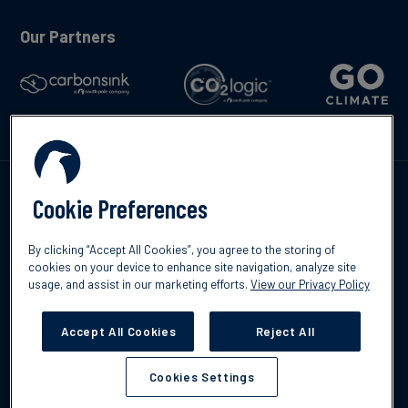
Our Partners
Talk to us
Cookie Preferences
By clicking “Accept All Cookies”, you agree to the storing of
cookies on your device to enhance site navigation, analyze site
usage, and assist in our marketing efforts.
View our Privacy Policy
©2026 South Pole
Privacy Policy
Legal & Disclosures
Accept All Cookies
Reject All
Cookies Settings
Cookies Settings