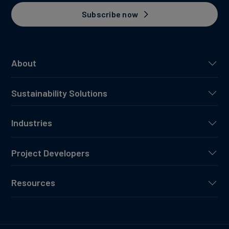
Subscribe now
About
Sustainability Solutions
Industries
Project Developers
Resources