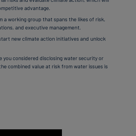
ompetitive advantage.
 a working group that spans the likes of risk,
elations, and executive management.
rt new climate action initiatives and unlock
 you considered disclosing water security or
the combined value at risk from water issues is