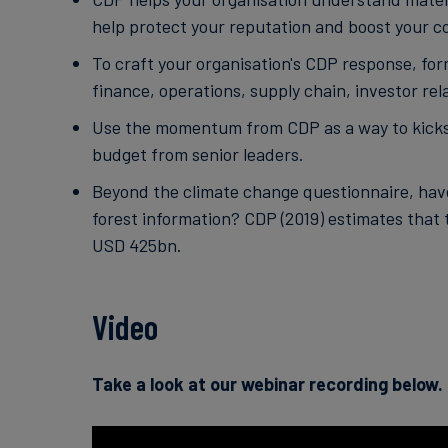
help protect your reputation and boost your c
To craft your organisation's CDP response, form
finance, operations, supply chain, investor r
Use the momentum from CDP as a way to kicksta
budget from senior leaders.
Beyond the climate change questionnaire, have
forest information? CDP (2019) estimates that 
USD 425bn.
Video
Take a look at our webinar recording below.