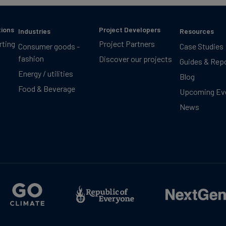
tions
Project Developers
Industries
Resources
rting
Project Partners
Consumer goods -
Case Studies
fashion
Discover our projects
Guides & Rep
Energy / utilities
Blog
Food & Beverage
Upcoming Ev
News