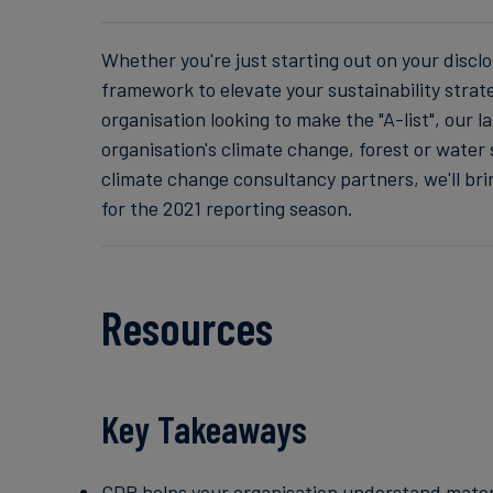
Whether you're just starting out on your discl
framework to elevate your sustainability strat
organisation looking to make the "A-list", our 
organisation's climate change, forest or water 
climate change consultancy partners, we'll br
for the 2021 reporting season.
Resources
Key Takeaways
CDP helps your organisation understand materia