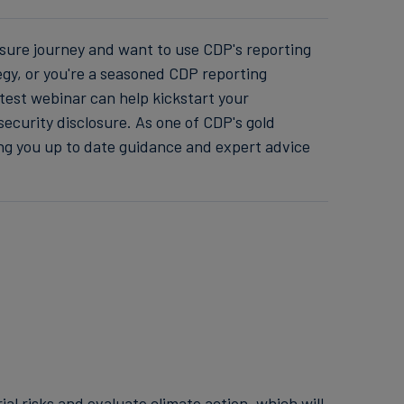
osure journey and want to use CDP's reporting
egy, or you're a seasoned CDP reporting
latest webinar can help kickstart your
security disclosure. As one of CDP's gold
ing you up to date guidance and expert advice
l risks and evaluate climate action, which will