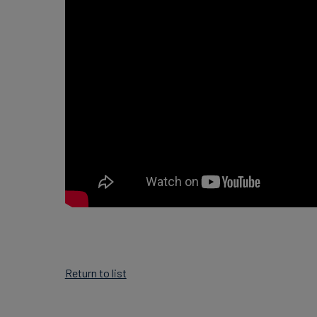
Return to list