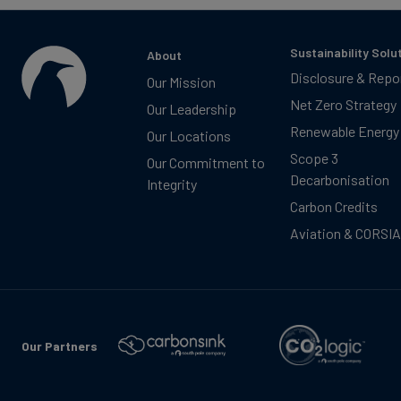
Sustainability Solu
About
Disclosure & Repo
Our Mission
Net Zero Strategy
Our Leadership
Renewable Energy
Our Locations
Scope 3
Our Commitment to
Decarbonisation
Integrity
Carbon Credits
Aviation & CORSIA
Our Partners