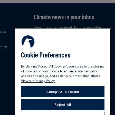
Climate news in your inbox
Sign up for our free monthly round up of the
orts
latest climate trends, policies and innovations.
ents
Subscribe now
Cookie Preferences
By clicking “Accept All Cookies”, you agree to the storing
of cookies on your device to enhance site navigation,
analyze site usage, and assist in our marketing efforts.
View our Privacy Policy
Accept All Cookies
Reject All