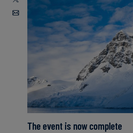
The event is now complete