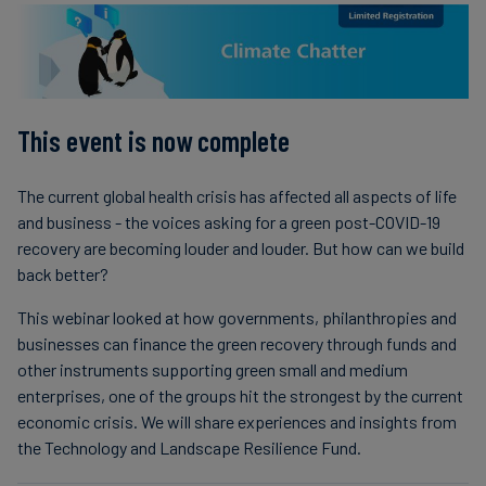
Carbon
Credits
Aviation
This event is now complete
&
CORSIA
The current global health crisis has affected all aspects of life
and business - the voices asking for a green post-COVID-19
recovery are becoming louder and louder. But how can we build
back better?
This webinar looked at how governments, philanthropies and
businesses can finance the green recovery through funds and
other instruments supporting green small and medium
enterprises, one of the groups hit the strongest by the current
economic crisis. We will share experiences and insights from
the Technology and Landscape Resilience Fund.