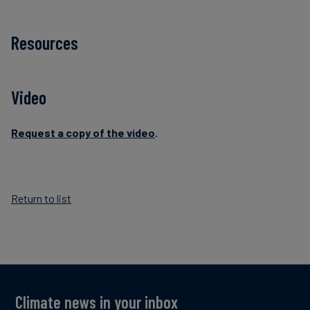
Resources
Video
Request a copy of the video
.
Return to list
Climate news in your inbox