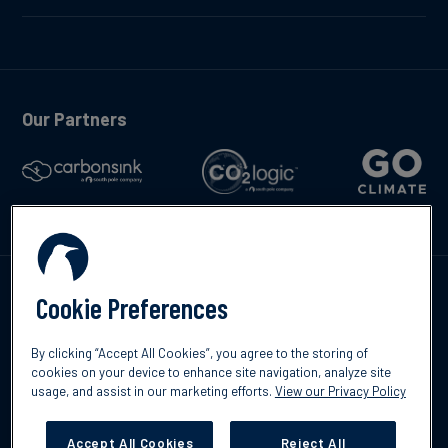
Our Partners
Talk to us
Cookie Preferences
By clicking “Accept All Cookies”, you agree to the storing of
cookies on your device to enhance site navigation, analyze site
usage, and assist in our marketing efforts.
View our Privacy Policy
©2026 South Pole
Privacy Policy
Legal & Disclosures
Accept All Cookies
Reject All