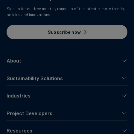
Sign up for our free monthly round up of the latest climate trends,
policies and innovations.
Subscribe now
About
Sustainability Solutions
Industries
Project Developers
Resources