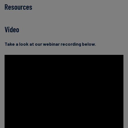
Resources
Video
Take a look at our webinar recording below.