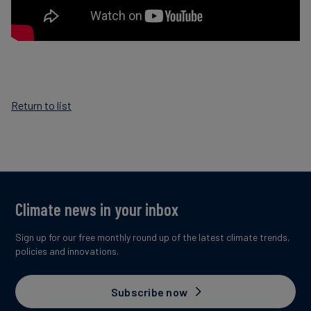
Return to list
Climate news in your inbox
Sign up for our free monthly round up of the latest climate trends,
policies and innovations.
Subscribe now