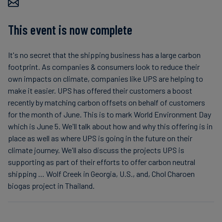
Carbon
Credits
This event is now complete
It's no secret that the shipping business has a large carbon
Aviation
footprint. As companies & consumers look to reduce their
&
own impacts on climate, companies like UPS are helping to
CORSIA
make it easier. UPS has offered their customers a boost
recently by matching carbon offsets on behalf of customers
for the month of June. This is to mark World Environment Day
which is June 5. We'll talk about how and why this offering is in
place as well as where UPS is going in the future on their
climate journey. We'll also discuss the projects UPS is
supporting as part of their efforts to offer carbon neutral
shipping … Wolf Creek in Georgia, U.S., and, Chol Charoen
biogas project in Thailand.