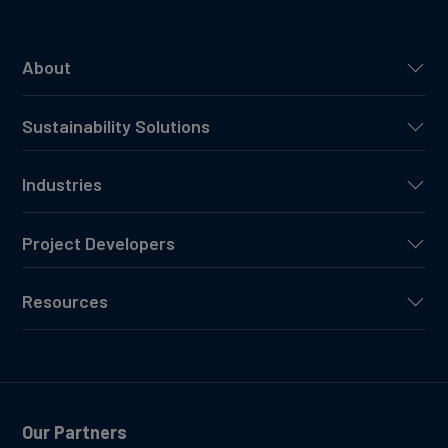
About
Sustainability Solutions
Industries
Project Developers
Resources
Our Partners